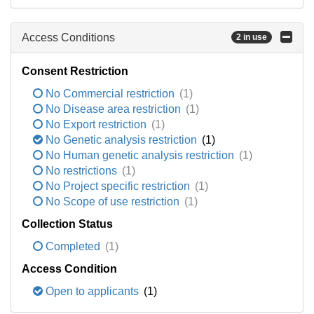
Access Conditions
2 in use
Consent Restriction
No Commercial restriction
(1)
No Disease area restriction
(1)
No Export restriction
(1)
No Genetic analysis restriction
(1)
No Human genetic analysis restriction
(1)
No restrictions
(1)
No Project specific restriction
(1)
No Scope of use restriction
(1)
Collection Status
Completed
(1)
Access Condition
Open to applicants
(1)