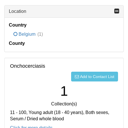
Location
Country
Belgium
(1)
County
Onchocerciasis
Add to Contact List
1
Collection(s)
11 - 100, Young adult (18 - 40 years), Both sexes,
Serum / Dried whole blood
Click for more details...