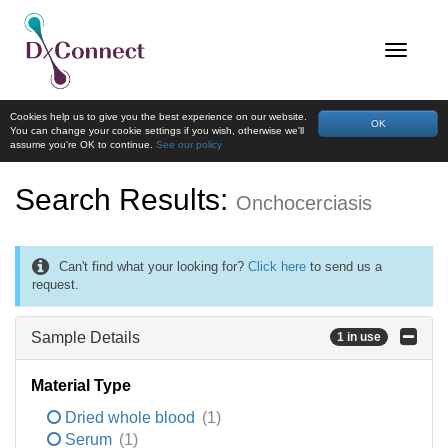
Cookies help us to give you the best experience on our website.
OK
You can change your cookie settings if you wish, otherwise we'll
assume you're OK to continue.
See our policy
Search Results:
Onchocerciasis
Can't find what your looking for?
Click here
to send us a
request.
Sample Details
1 in use
Material Type
Dried whole blood
(1)
Serum
(1)