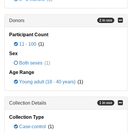
Donors
2 in use
Participant Count
11 - 100
(1)
Sex
Both sexes
(1)
Age Range
Young adult (18 - 40 years)
(1)
Collection Details
1 in use
Collection Type
Case-control
(1)