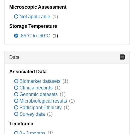
Microscopic Assessment
Not applicable
(1)
Storage Temperature
-85°C to -60°C
(1)
Data
Associated Data
Biomarker datasets
(1)
Clinical records
(1)
Genomic datasets
(1)
Microbiological results
(1)
Participant Ethnicity
(1)
Survey data
(1)
Timeframe
0 - 3 months
(1)