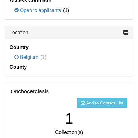
Access Condition
Open to applicants
(1)
Location
Country
Belgium
(1)
County
Onchocerciasis
Add to Contact List
1
Collection(s)