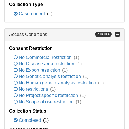
Collection Type
Case-control
(1)
Access Conditions
2 in use
Consent Restriction
No Commercial restriction
(1)
No Disease area restriction
(1)
No Export restriction
(1)
No Genetic analysis restriction
(1)
No Human genetic analysis restriction
(1)
No restrictions
(1)
No Project specific restriction
(1)
No Scope of use restriction
(1)
Collection Status
Completed
(1)