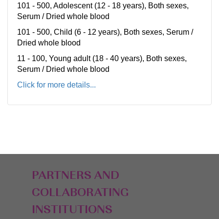
101 - 500, Adolescent (12 - 18 years), Both sexes,
Serum / Dried whole blood
101 - 500, Child (6 - 12 years), Both sexes, Serum /
Dried whole blood
11 - 100, Young adult (18 - 40 years), Both sexes,
Serum / Dried whole blood
Click for more details...
PARTNERS AND
COLLABORATING
INSTITUTIONS