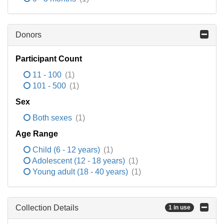
Donors
Participant Count
11 - 100
(1)
101 - 500
(1)
Sex
Both sexes
(1)
Age Range
Child (6 - 12 years)
(1)
Adolescent (12 - 18 years)
(1)
Young adult (18 - 40 years)
(1)
Collection Details
1 in use