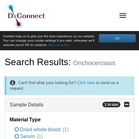
Cookies help us to give you the best experience on our website.
OK
You can change your cookie settings if you wish, otherwise we'll
assume you're OK to continue.
See our policy
Search Results:
Onchocerciasis
Can't find what your looking for?
Click here
to send us a
request.
Sample Details
1 in use
Material Type
Dried whole blood
(1)
Serum
(1)