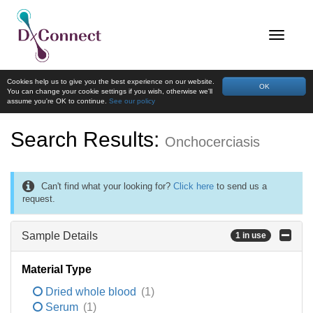
Cookies help us to give you the best experience on our website.
OK
You can change your cookie settings if you wish, otherwise we'll
assume you're OK to continue.
See our policy
Search Results:
Onchocerciasis
Can't find what your looking for?
Click here
to send us a
request.
Sample Details
1 in use
Material Type
Dried whole blood
(1)
Serum
(1)