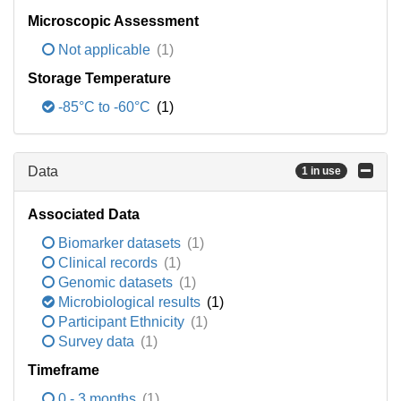
Microscopic Assessment
Not applicable
(1)
Storage Temperature
-85°C to -60°C
(1)
Data
1 in use
Associated Data
Biomarker datasets
(1)
Clinical records
(1)
Genomic datasets
(1)
Microbiological results
(1)
Participant Ethnicity
(1)
Survey data
(1)
Timeframe
0 - 3 months
(1)