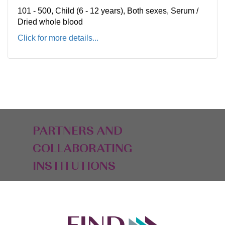
101 - 500, Child (6 - 12 years), Both sexes, Serum /
Dried whole blood
Click for more details...
PARTNERS AND
COLLABORATING
INSTITUTIONS