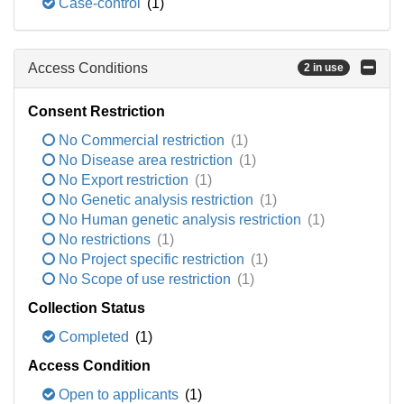
Case-control
(1)
Access Conditions
2 in use
Consent Restriction
No Commercial restriction
(1)
No Disease area restriction
(1)
No Export restriction
(1)
No Genetic analysis restriction
(1)
No Human genetic analysis restriction
(1)
No restrictions
(1)
No Project specific restriction
(1)
No Scope of use restriction
(1)
Collection Status
Completed
(1)
Access Condition
Open to applicants
(1)