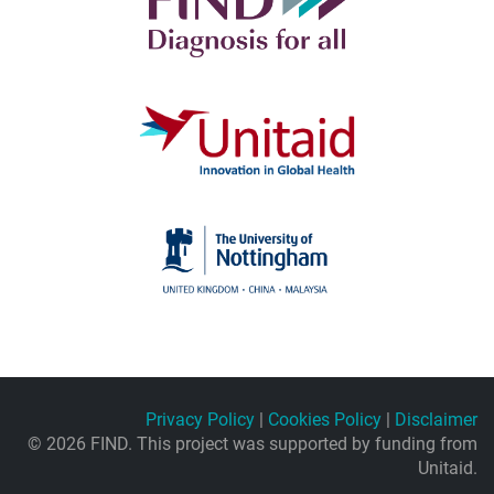
Privacy Policy
|
Cookies Policy
|
Disclaimer
© 2026 FIND. This project was supported by funding from
Unitaid.