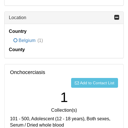
Location
Country
Belgium
(1)
County
Onchocerciasis
Add to Contact List
1
Collection(s)
101 - 500, Adolescent (12 - 18 years), Both sexes,
Serum / Dried whole blood