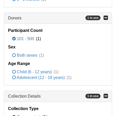
Donors
1 in use
Participant Count
101 - 500
(1)
Sex
Both sexes
(1)
Age Range
Child (6 - 12 years)
(1)
Adolescent (12 - 18 years)
(1)
Collection Details
1 in use
Collection Type