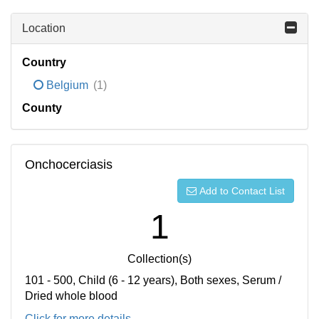
Location
Country
Belgium
(1)
County
Onchocerciasis
Add to Contact List
1
Collection(s)
101 - 500, Child (6 - 12 years), Both sexes, Serum /
Dried whole blood
Click for more details...