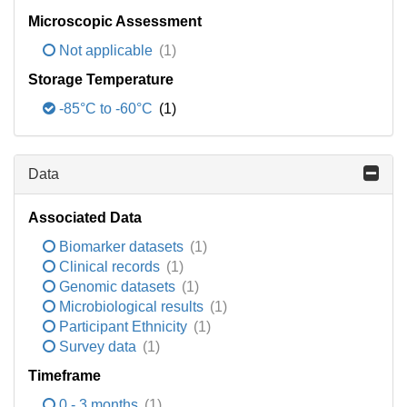
Microscopic Assessment
Not applicable
(1)
Storage Temperature
-85°C to -60°C
(1)
Data
Associated Data
Biomarker datasets
(1)
Clinical records
(1)
Genomic datasets
(1)
Microbiological results
(1)
Participant Ethnicity
(1)
Survey data
(1)
Timeframe
0 - 3 months
(1)