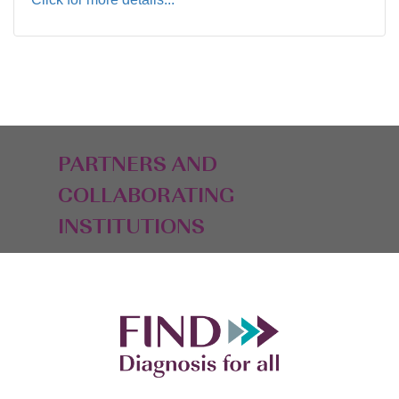
PARTNERS AND
COLLABORATING
INSTITUTIONS