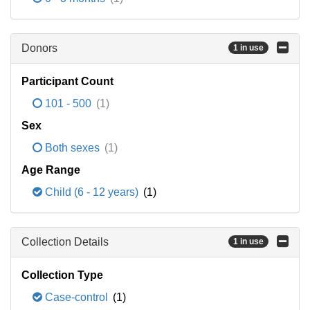
Donors
1 in use
Participant Count
101 - 500
(1)
Sex
Both sexes
(1)
Age Range
Child (6 - 12 years)
(1)
Collection Details
1 in use
Collection Type
Case-control
(1)