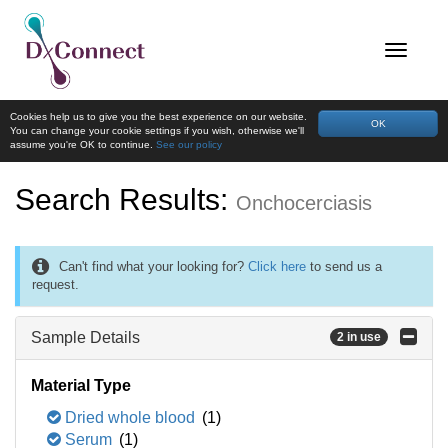
Cookies help us to give you the best experience on our website.
OK
You can change your cookie settings if you wish, otherwise we'll
assume you're OK to continue.
See our policy
Search Results:
Onchocerciasis
Can't find what your looking for?
Click here
to send us a
request.
Sample Details
2 in use
Material Type
Dried whole blood
(1)
Serum
(1)