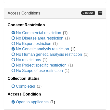
Access Conditions
2 in use
Consent Restriction
No Commercial restriction
(1)
No Disease area restriction
(1)
No Export restriction
(1)
No Genetic analysis restriction
(1)
No Human genetic analysis restriction
(1)
No restrictions
(1)
No Project specific restriction
(1)
No Scope of use restriction
(1)
Collection Status
Completed
(1)
Access Condition
Open to applicants
(1)