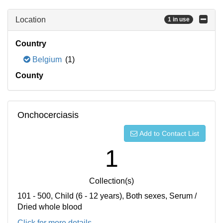
Location
1 in use
Country
Belgium
(1)
County
Onchocerciasis
Add to Contact List
1
Collection(s)
101 - 500, Child (6 - 12 years), Both sexes, Serum /
Dried whole blood
Click for more details...