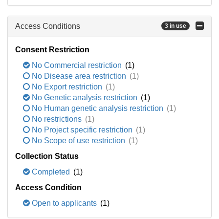
Access Conditions
3 in use
Consent Restriction
No Commercial restriction
(1)
No Disease area restriction
(1)
No Export restriction
(1)
No Genetic analysis restriction
(1)
No Human genetic analysis restriction
(1)
No restrictions
(1)
No Project specific restriction
(1)
No Scope of use restriction
(1)
Collection Status
Completed
(1)
Access Condition
Open to applicants
(1)