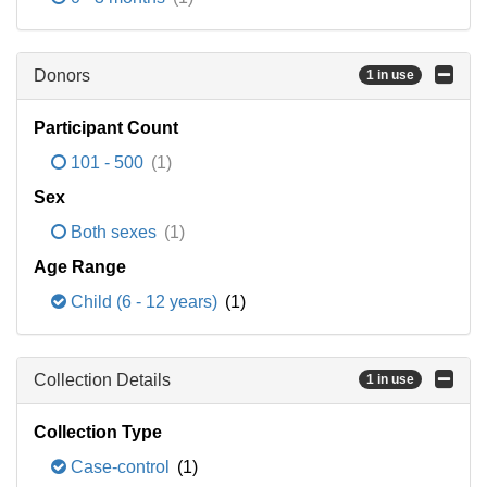
Donors
1 in use
Participant Count
101 - 500
(1)
Sex
Both sexes
(1)
Age Range
Child (6 - 12 years)
(1)
Collection Details
1 in use
Collection Type
Case-control
(1)