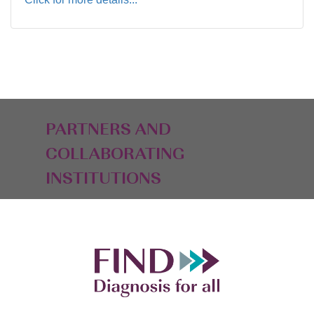
PARTNERS AND
COLLABORATING
INSTITUTIONS