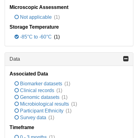
Microscopic Assessment
Not applicable
(1)
Storage Temperature
-85°C to -60°C
(1)
Data
Associated Data
Biomarker datasets
(1)
Clinical records
(1)
Genomic datasets
(1)
Microbiological results
(1)
Participant Ethnicity
(1)
Survey data
(1)
Timeframe
0 - 3 months
(1)