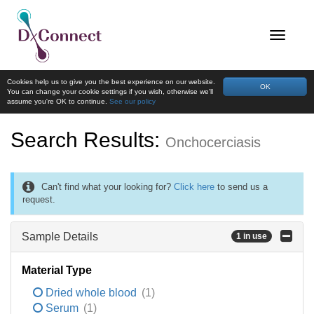
Cookies help us to give you the best experience on our website.
OK
You can change your cookie settings if you wish, otherwise we'll
assume you're OK to continue.
See our policy
Search Results:
Onchocerciasis
Can't find what your looking for?
Click here
to send us a
request.
Sample Details
1 in use
Material Type
Dried whole blood
(1)
Serum
(1)