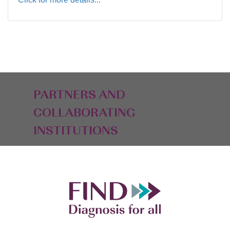
PARTNERS AND
COLLABORATING
INSTITUTIONS