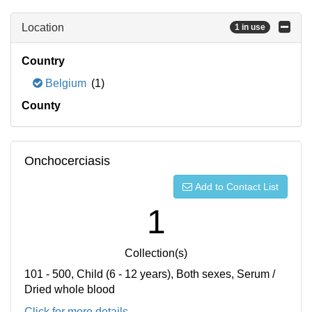
Location
1 in use
Country
Belgium
(1)
County
Onchocerciasis
Add to Contact List
1
Collection(s)
101 - 500, Child (6 - 12 years), Both sexes, Serum /
Dried whole blood
Click for more details...