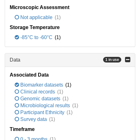
Microscopic Assessment
Not applicable
(1)
Storage Temperature
-85°C to -60°C
(1)
Data
1 in use
Associated Data
Biomarker datasets
(1)
Clinical records
(1)
Genomic datasets
(1)
Microbiological results
(1)
Participant Ethnicity
(1)
Survey data
(1)
Timeframe
0 - 3 months
(1)