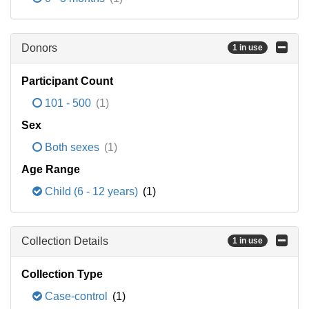
Donors
1 in use
Participant Count
101 - 500
(1)
Sex
Both sexes
(1)
Age Range
Child (6 - 12 years)
(1)
Collection Details
1 in use
Collection Type
Case-control
(1)