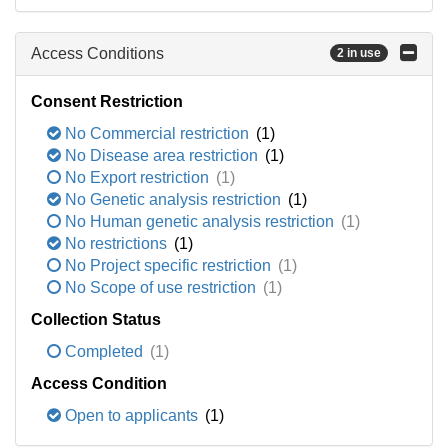
Access Conditions
2 in use
Consent Restriction
No Commercial restriction
(1)
No Disease area restriction
(1)
No Export restriction
(1)
No Genetic analysis restriction
(1)
No Human genetic analysis restriction
(1)
No restrictions
(1)
No Project specific restriction
(1)
No Scope of use restriction
(1)
Collection Status
Completed
(1)
Access Condition
Open to applicants
(1)