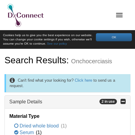
Cookies help us to give you the best experience on our website.
OK
You can change your cookie settings if you wish, otherwise we'll
assume you're OK to continue.
See our policy
Search Results:
Onchocerciasis
Can't find what your looking for?
Click here
to send us a
request.
Sample Details
2 in use
Material Type
Dried whole blood
(1)
Serum
(1)