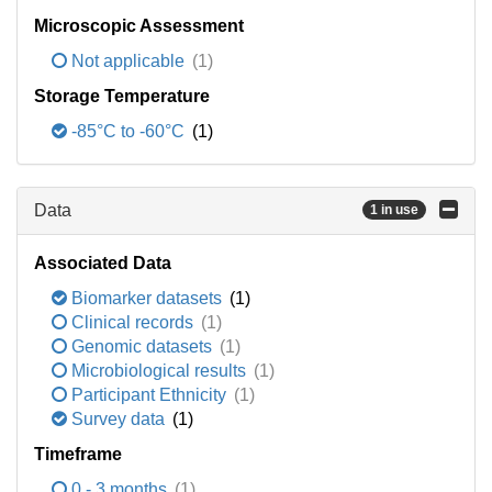
Microscopic Assessment
Not applicable
(1)
Storage Temperature
-85°C to -60°C
(1)
Data
1 in use
Associated Data
Biomarker datasets
(1)
Clinical records
(1)
Genomic datasets
(1)
Microbiological results
(1)
Participant Ethnicity
(1)
Survey data
(1)
Timeframe
0 - 3 months
(1)