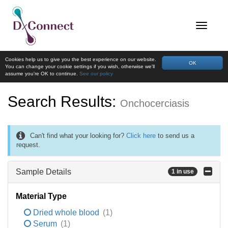
Cookies help us to give you the best experience on our website.
OK
You can change your cookie settings if you wish, otherwise we'll
assume you're OK to continue.
See our policy
Search Results:
Onchocerciasis
Can't find what your looking for?
Click here
to send us a
request.
Sample Details
1 in use
Material Type
Dried whole blood
(1)
Serum
(1)