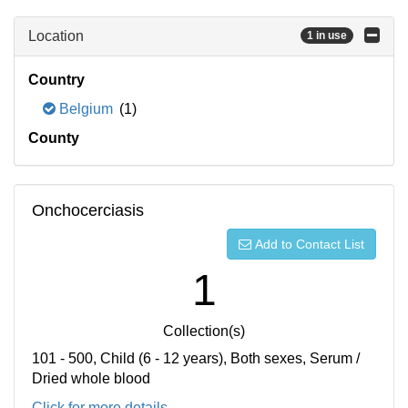
Location
1 in use
Country
Belgium
(1)
County
Onchocerciasis
Add to Contact List
1
Collection(s)
101 - 500, Child (6 - 12 years), Both sexes, Serum /
Dried whole blood
Click for more details...