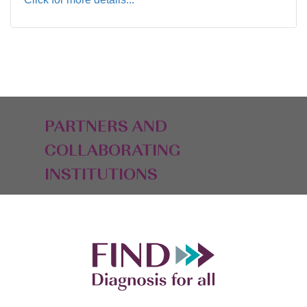
PARTNERS AND
COLLABORATING
INSTITUTIONS