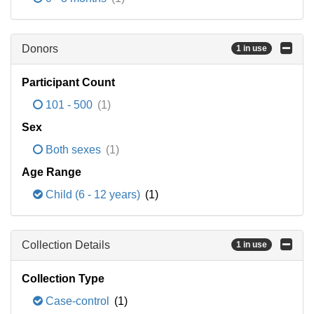
Donors
1 in use
Participant Count
101 - 500
(1)
Sex
Both sexes
(1)
Age Range
Child (6 - 12 years)
(1)
Collection Details
1 in use
Collection Type
Case-control
(1)