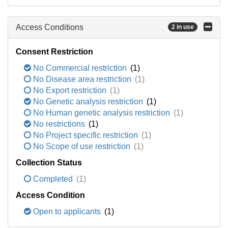
Access Conditions
2 in use
Consent Restriction
No Commercial restriction
(1)
No Disease area restriction
(1)
No Export restriction
(1)
No Genetic analysis restriction
(1)
No Human genetic analysis restriction
(1)
No restrictions
(1)
No Project specific restriction
(1)
No Scope of use restriction
(1)
Collection Status
Completed
(1)
Access Condition
Open to applicants
(1)