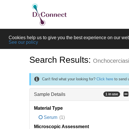
Cookies help us to give you the best experience on our web
See our policy
Search Results:
Onchocercias
Can't find what your looking for?
Click here
to send u
Sample Details
1 in use
Material Type
Serum
(1)
Microscopic Assessment