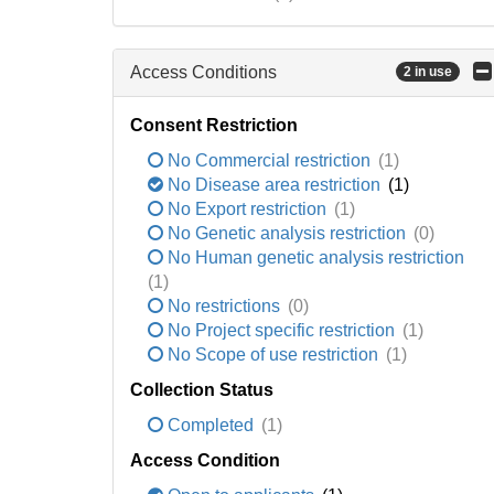
Access Conditions
2 in use
Consent Restriction
No Commercial restriction
(1)
No Disease area restriction
(1)
No Export restriction
(1)
No Genetic analysis restriction
(0)
No Human genetic analysis restriction
(1)
No restrictions
(0)
No Project specific restriction
(1)
No Scope of use restriction
(1)
Collection Status
Completed
(1)
Access Condition