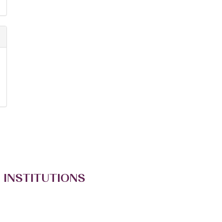
 INSTITUTIONS