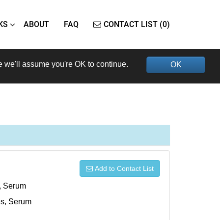
KS
ABOUT
FAQ
CONTACT LIST (0)
e we'll assume you're OK to continue.
OK
Add to Contact List
s, Serum
xes, Serum