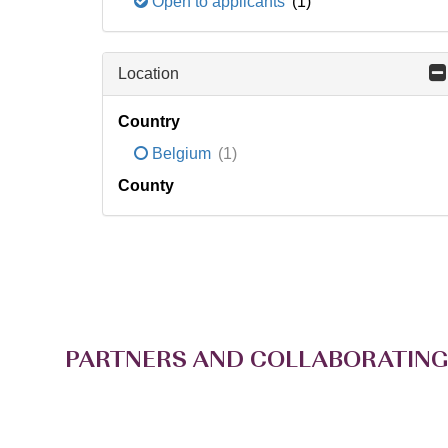
Open to applicants
(1)
Location
Country
Belgium
(1)
County
PARTNERS AND COLLABORATING