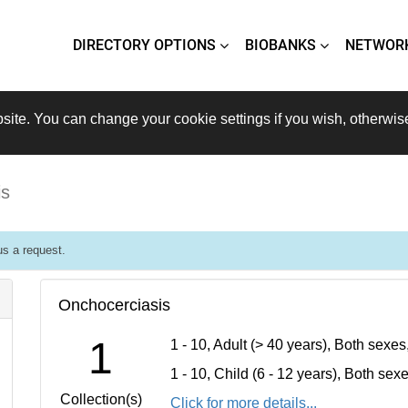
DIRECTORY OPTIONS
BIOBANKS
NETWOR
site. You can change your cookie settings if you wish, otherwis
is
s a request.
Onchocerciasis
1
1 - 10, Adult (> 40 years), Both sexe
1 - 10, Child (6 - 12 years), Both se
Collection(s)
Click for more details...