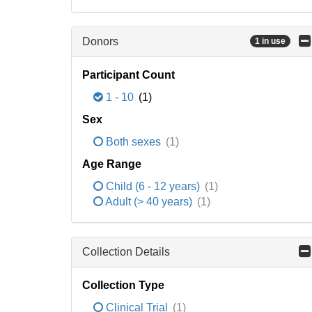
Donors
1 in use
Participant Count
1 - 10
(1)
Sex
Both sexes
(1)
Age Range
Child (6 - 12 years)
(1)
Adult (> 40 years)
(1)
Collection Details
Collection Type
Clinical Trial
(1)