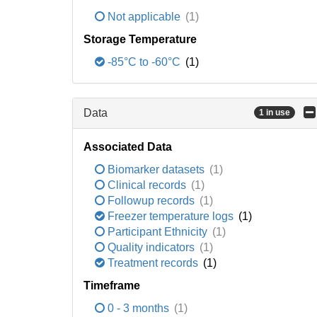
Not applicable
(1)
Storage Temperature
-85°C to -60°C
(1)
Data
1 in use
Associated Data
Biomarker datasets
(1)
Clinical records
(1)
Followup records
(1)
Freezer temperature logs
(1)
Participant Ethnicity
(1)
Quality indicators
(1)
Treatment records
(1)
Timeframe
0 - 3 months
(1)