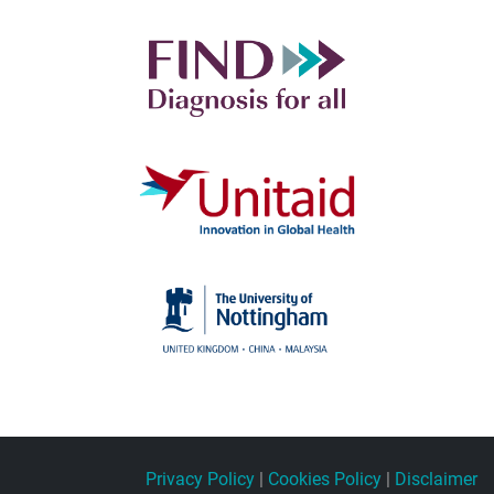
Privacy Policy
|
Cookies Policy
|
Disclaimer