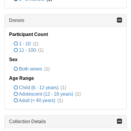
Donors
Participant Count
1 - 10
(1)
11 - 100
(1)
Sex
Both sexes
(1)
Age Range
Child (6 - 12 years)
(1)
Adolescent (12 - 18 years)
(1)
Adult (> 40 years)
(1)
Collection Details