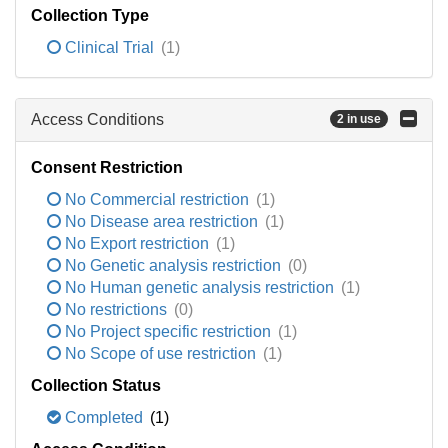
Collection Type
Clinical Trial
(1)
Access Conditions
2 in use
Consent Restriction
No Commercial restriction
(1)
No Disease area restriction
(1)
No Export restriction
(1)
No Genetic analysis restriction
(0)
No Human genetic analysis restriction
(1)
No restrictions
(0)
No Project specific restriction
(1)
No Scope of use restriction
(1)
Collection Status
Completed
(1)