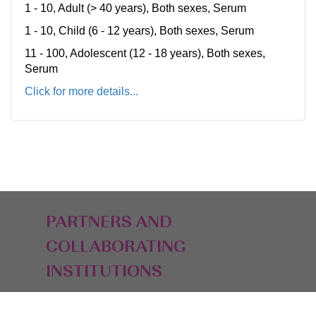
1 - 10, Adult (> 40 years), Both sexes, Serum
1 - 10, Child (6 - 12 years), Both sexes, Serum
11 - 100, Adolescent (12 - 18 years), Both sexes,
Serum
Click for more details...
PARTNERS AND
COLLABORATING
INSTITUTIONS