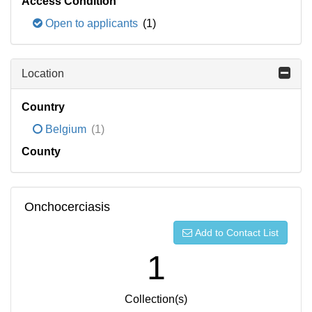
Access Condition
Open to applicants
(1)
Location
Country
Belgium
(1)
County
Onchocerciasis
Add to Contact List
1
Collection(s)