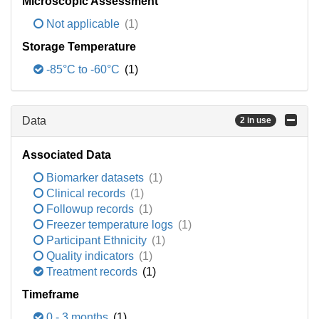
Microscopic Assessment
Not applicable
(1)
Storage Temperature
-85°C to -60°C
(1)
Data
2 in use
Associated Data
Biomarker datasets
(1)
Clinical records
(1)
Followup records
(1)
Freezer temperature logs
(1)
Participant Ethnicity
(1)
Quality indicators
(1)
Treatment records
(1)
Timeframe
0 - 3 months
(1)