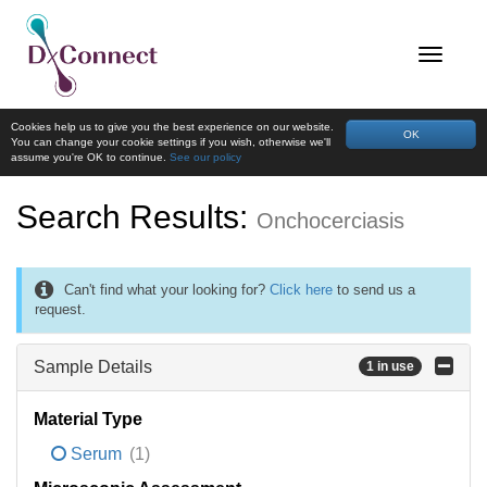
Cookies help us to give you the best experience on our website.
OK
You can change your cookie settings if you wish, otherwise we'll
assume you're OK to continue.
See our policy
Search Results:
Onchocerciasis
Can't find what your looking for?
Click here
to send us a
request.
Sample Details
1 in use
Material Type
Serum
(1)