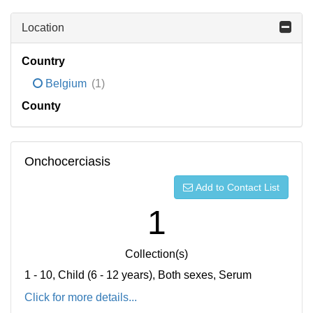
Location
Country
Belgium
(1)
County
Onchocerciasis
Add to Contact List
1
Collection(s)
1 - 10, Child (6 - 12 years), Both sexes, Serum
Click for more details...