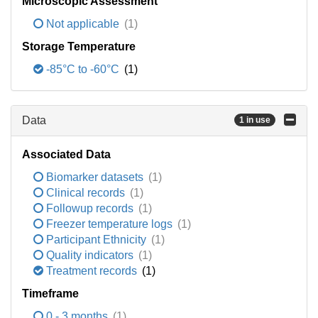
Microscopic Assessment
Not applicable
(1)
Storage Temperature
-85°C to -60°C
(1)
Data
1 in use
Associated Data
Biomarker datasets
(1)
Clinical records
(1)
Followup records
(1)
Freezer temperature logs
(1)
Participant Ethnicity
(1)
Quality indicators
(1)
Treatment records
(1)
Timeframe
0 - 3 months
(1)