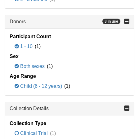
Donors
3 in use
Participant Count
1 - 10
(1)
Sex
Both sexes
(1)
Age Range
Child (6 - 12 years)
(1)
Collection Details
Collection Type
Clinical Trial
(1)