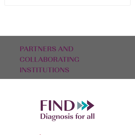
PARTNERS AND
COLLABORATING
INSTITUTIONS