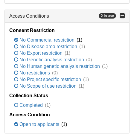
Access Conditions
2 in use
Consent Restriction
No Commercial restriction
(1)
No Disease area restriction
(1)
No Export restriction
(1)
No Genetic analysis restriction
(0)
No Human genetic analysis restriction
(1)
No restrictions
(0)
No Project specific restriction
(1)
No Scope of use restriction
(1)
Collection Status
Completed
(1)
Access Condition
Open to applicants
(1)