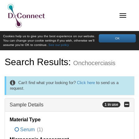
Cookies help us to give you the best experience on our website.
OK
You can change your cookie settings if you wish, otherwise we'll
assume you're OK to continue.
See our policy
Search Results:
Onchocerciasis
Can't find what your looking for?
Click here
to send us a
request.
Sample Details
1 in use
Material Type
Serum
(1)