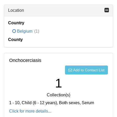
Location
Country
Belgium
(1)
County
Onchocerciasis
Add to Contact List
1
Collection(s)
1 - 10, Child (6 - 12 years), Both sexes, Serum
Click for more details...