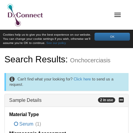
Cookies help us to give you the best experience on our website.
OK
You can change your cookie settings if you wish, otherwise we'll
assume you're OK to continue.
See our policy
Search Results:
Onchocerciasis
Can't find what your looking for?
Click here
to send us a
request.
Sample Details
2 in use
Material Type
Serum
(1)