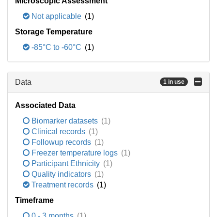
Microscopic Assessment
Not applicable
(1)
Storage Temperature
-85°C to -60°C
(1)
Data
1 in use
Associated Data
Biomarker datasets
(1)
Clinical records
(1)
Followup records
(1)
Freezer temperature logs
(1)
Participant Ethnicity
(1)
Quality indicators
(1)
Treatment records
(1)
Timeframe
0 - 3 months
(1)