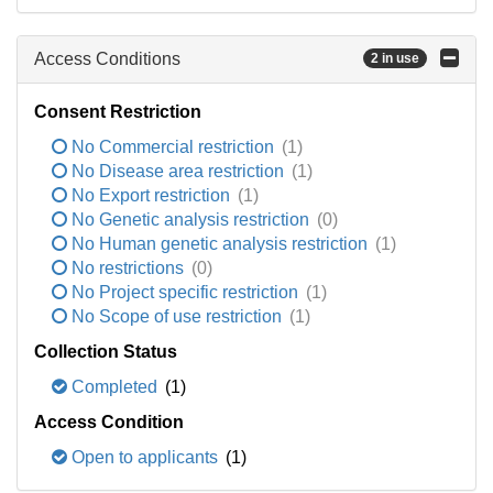
Access Conditions
2 in use
Consent Restriction
No Commercial restriction
(1)
No Disease area restriction
(1)
No Export restriction
(1)
No Genetic analysis restriction
(0)
No Human genetic analysis restriction
(1)
No restrictions
(0)
No Project specific restriction
(1)
No Scope of use restriction
(1)
Collection Status
Completed
(1)
Access Condition
Open to applicants
(1)