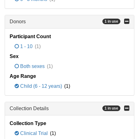
Donors
1 in use
Participant Count
1 - 10
(1)
Sex
Both sexes
(1)
Age Range
Child (6 - 12 years)
(1)
Collection Details
1 in use
Collection Type
Clinical Trial
(1)