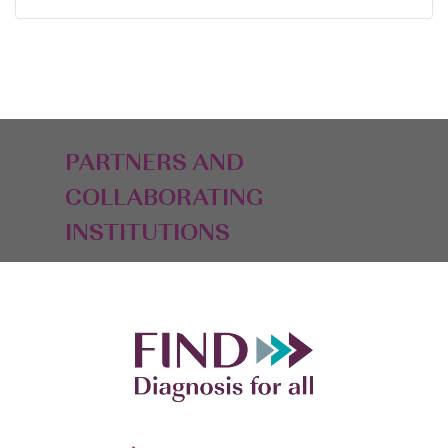
PARTNERS AND
COLLABORATING
INSTITUTIONS