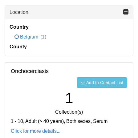
Location
Country
Belgium
(1)
County
Onchocerciasis
Add to Contact List
1
Collection(s)
1 - 10, Adult (> 40 years), Both sexes, Serum
Click for more details...