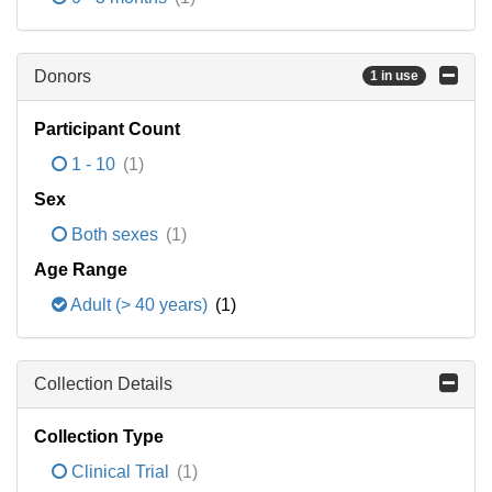
Donors
1 in use
Participant Count
1 - 10
(1)
Sex
Both sexes
(1)
Age Range
Adult (> 40 years)
(1)
Collection Details
Collection Type
Clinical Trial
(1)