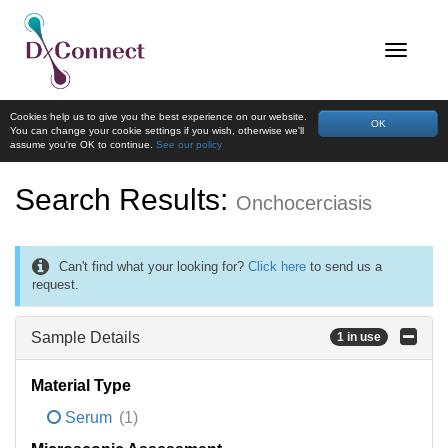
Cookies help us to give you the best experience on our website.
OK
You can change your cookie settings if you wish, otherwise we'll
assume you're OK to continue.
See our policy
Search Results:
Onchocerciasis
Can't find what your looking for?
Click here
to send us a
request.
Sample Details
1 in use
Material Type
Serum
(1)