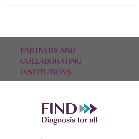
PARTNERS AND
COLLABORATING
INSTITUTIONS