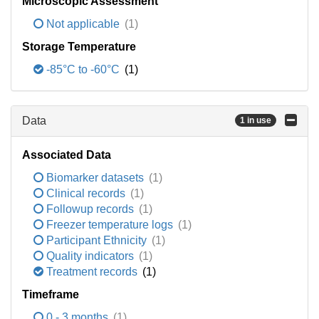
Microscopic Assessment
Not applicable
(1)
Storage Temperature
-85°C to -60°C
(1)
Data
1 in use
Associated Data
Biomarker datasets
(1)
Clinical records
(1)
Followup records
(1)
Freezer temperature logs
(1)
Participant Ethnicity
(1)
Quality indicators
(1)
Treatment records
(1)
Timeframe
0 - 3 months
(1)