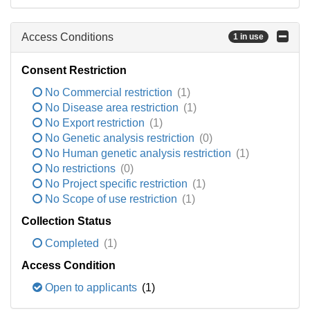
Access Conditions
1 in use
Consent Restriction
No Commercial restriction
(1)
No Disease area restriction
(1)
No Export restriction
(1)
No Genetic analysis restriction
(0)
No Human genetic analysis restriction
(1)
No restrictions
(0)
No Project specific restriction
(1)
No Scope of use restriction
(1)
Collection Status
Completed
(1)
Access Condition
Open to applicants
(1)