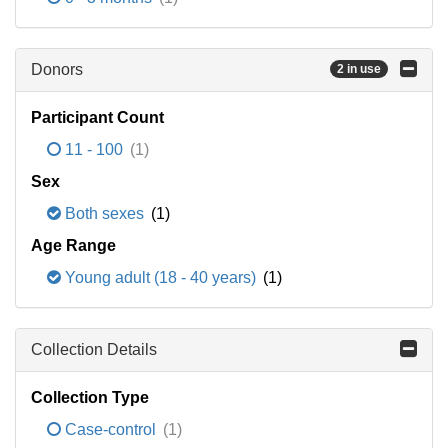
Donors
2 in use
Participant Count
11 - 100
(1)
Sex
Both sexes
(1)
Age Range
Young adult (18 - 40 years)
(1)
Collection Details
Collection Type
Case-control
(1)