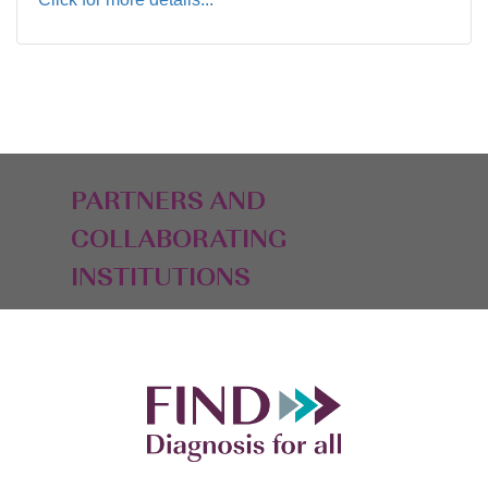
PARTNERS AND
COLLABORATING
INSTITUTIONS