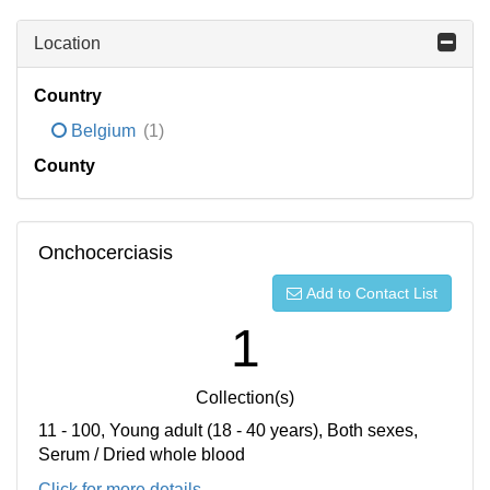
Location
Country
Belgium
(1)
County
Onchocerciasis
Add to Contact List
1
Collection(s)
11 - 100, Young adult (18 - 40 years), Both sexes,
Serum / Dried whole blood
Click for more details...