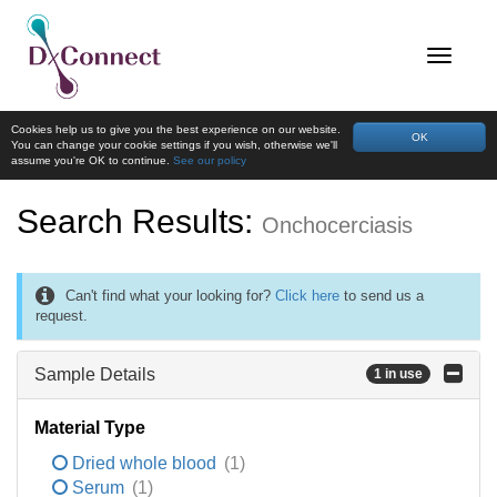
Cookies help us to give you the best experience on our website.
OK
You can change your cookie settings if you wish, otherwise we'll
assume you're OK to continue.
See our policy
Search Results:
Onchocerciasis
Can't find what your looking for?
Click here
to send us a
request.
Sample Details
1 in use
Material Type
Dried whole blood
(1)
Serum
(1)