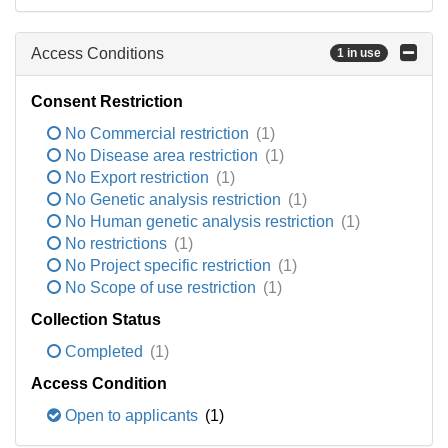
Access Conditions
1 in use
Consent Restriction
No Commercial restriction
(1)
No Disease area restriction
(1)
No Export restriction
(1)
No Genetic analysis restriction
(1)
No Human genetic analysis restriction
(1)
No restrictions
(1)
No Project specific restriction
(1)
No Scope of use restriction
(1)
Collection Status
Completed
(1)
Access Condition
Open to applicants
(1)