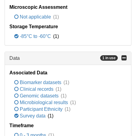
Microscopic Assessment
Not applicable
(1)
Storage Temperature
-85°C to -60°C
(1)
Data
1 in use
Associated Data
Biomarker datasets
(1)
Clinical records
(1)
Genomic datasets
(1)
Microbiological results
(1)
Participant Ethnicity
(1)
Survey data
(1)
Timeframe
0 - 3 months
(1)