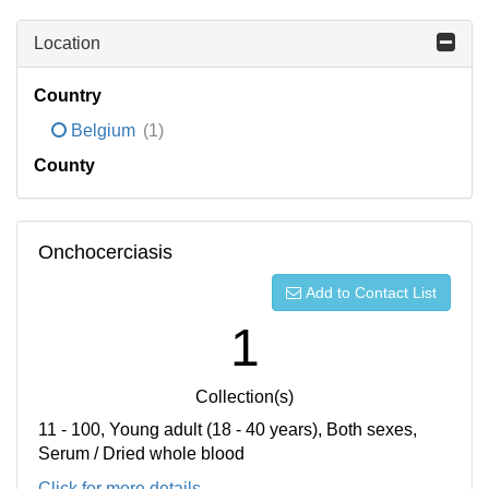
Location
Country
Belgium
(1)
County
Onchocerciasis
Add to Contact List
1
Collection(s)
11 - 100, Young adult (18 - 40 years), Both sexes,
Serum / Dried whole blood
Click for more details...