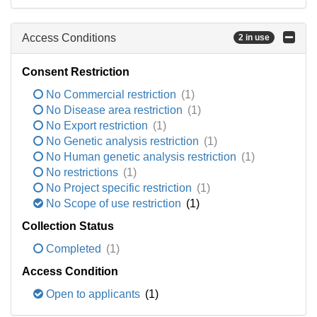
Access Conditions
2 in use
Consent Restriction
No Commercial restriction
(1)
No Disease area restriction
(1)
No Export restriction
(1)
No Genetic analysis restriction
(1)
No Human genetic analysis restriction
(1)
No restrictions
(1)
No Project specific restriction
(1)
No Scope of use restriction
(1)
Collection Status
Completed
(1)
Access Condition
Open to applicants
(1)