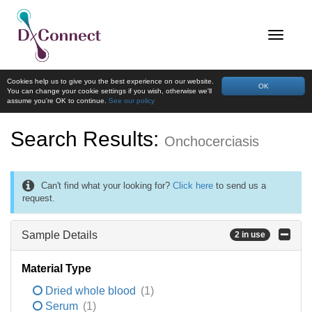
Cookies help us to give you the best experience on our website.
OK
You can change your cookie settings if you wish, otherwise we'll
assume you're OK to continue.
See our policy
Search Results:
Onchocerciasis
Can't find what your looking for?
Click here
to send us a
request.
Sample Details
2 in use
Material Type
Dried whole blood
(1)
Serum
(1)