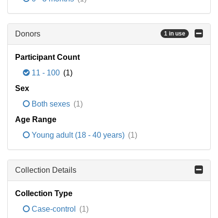
Donors
1 in use
Participant Count
11 - 100
(1)
Sex
Both sexes
(1)
Age Range
Young adult (18 - 40 years)
(1)
Collection Details
Collection Type
Case-control
(1)