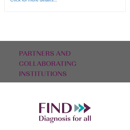
PARTNERS AND
COLLABORATING
INSTITUTIONS