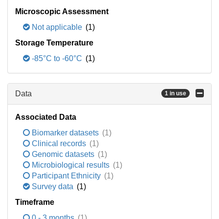
Microscopic Assessment
Not applicable
(1)
Storage Temperature
-85°C to -60°C
(1)
Data
1 in use
Associated Data
Biomarker datasets
(1)
Clinical records
(1)
Genomic datasets
(1)
Microbiological results
(1)
Participant Ethnicity
(1)
Survey data
(1)
Timeframe
0 - 3 months
(1)