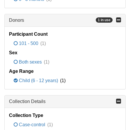
Donors
1 in use
Participant Count
101 - 500
(1)
Sex
Both sexes
(1)
Age Range
Child (6 - 12 years)
(1)
Collection Details
Collection Type
Case-control
(1)