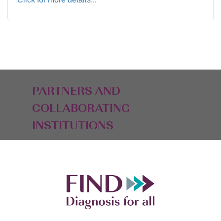
PARTNERS AND
COLLABORATING
INSTITUTIONS