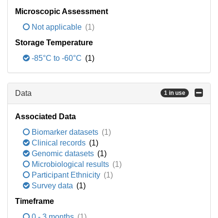
Microscopic Assessment
Not applicable
(1)
Storage Temperature
-85°C to -60°C
(1)
Data
1 in use
Associated Data
Biomarker datasets
(1)
Clinical records
(1)
Genomic datasets
(1)
Microbiological results
(1)
Participant Ethnicity
(1)
Survey data
(1)
Timeframe
0 - 3 months
(1)