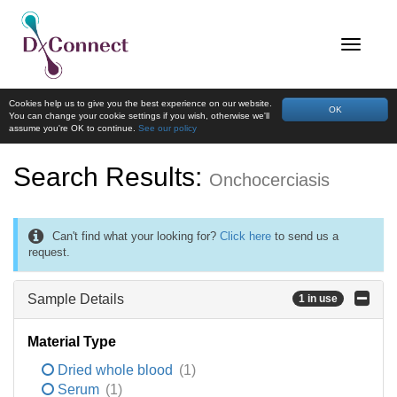
Cookies help us to give you the best experience on our website.
OK
You can change your cookie settings if you wish, otherwise we'll
assume you're OK to continue.
See our policy
Search Results:
Onchocerciasis
Can't find what your looking for?
Click here
to send us a
request.
Sample Details
1 in use
Material Type
Dried whole blood
(1)
Serum
(1)