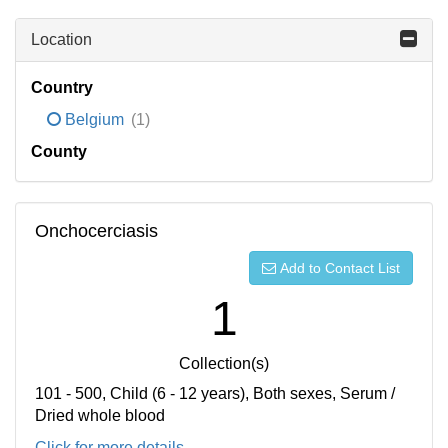
Location
Country
Belgium
(1)
County
Onchocerciasis
Add to Contact List
1
Collection(s)
101 - 500, Child (6 - 12 years), Both sexes, Serum /
Dried whole blood
Click for more details...