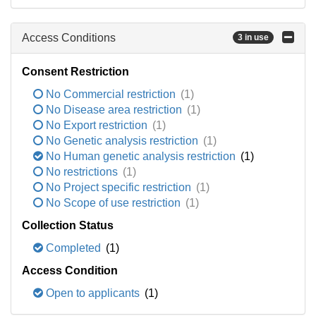
Access Conditions
3 in use
Consent Restriction
No Commercial restriction
(1)
No Disease area restriction
(1)
No Export restriction
(1)
No Genetic analysis restriction
(1)
No Human genetic analysis restriction
(1)
No restrictions
(1)
No Project specific restriction
(1)
No Scope of use restriction
(1)
Collection Status
Completed
(1)
Access Condition
Open to applicants
(1)