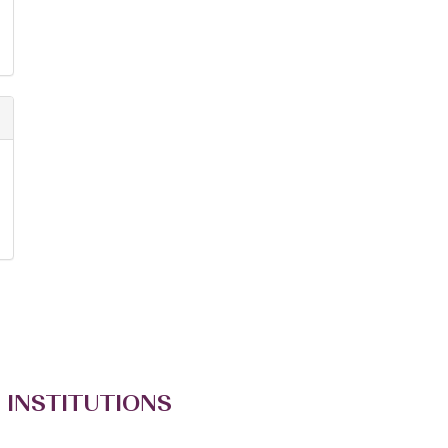
 INSTITUTIONS