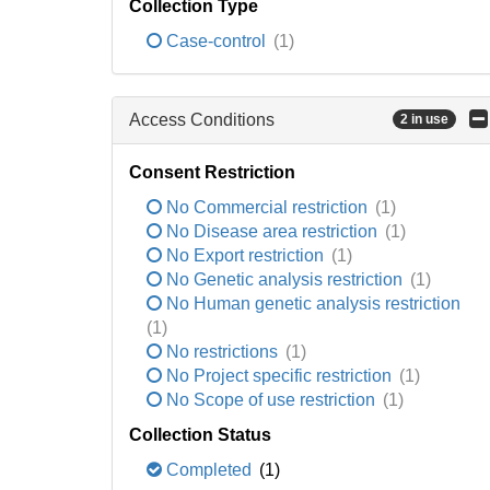
Collection Type
Case-control
(1)
Access Conditions
2 in use
Consent Restriction
No Commercial restriction
(1)
No Disease area restriction
(1)
No Export restriction
(1)
No Genetic analysis restriction
(1)
No Human genetic analysis restriction
(1)
No restrictions
(1)
No Project specific restriction
(1)
No Scope of use restriction
(1)
Collection Status
Completed
(1)