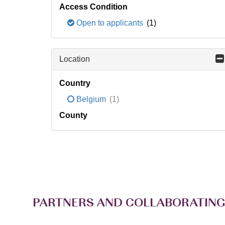
Access Condition
Open to applicants
(1)
Location
Country
Belgium
(1)
County
PARTNERS AND COLLABORATING