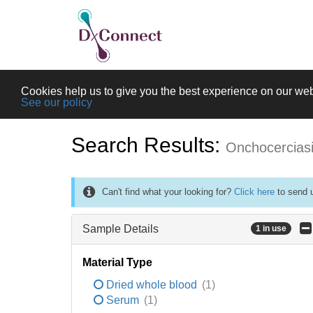
Cookies help us to give you the best experience on our web
See our policy
Search Results:
Onchocercias
Can't find what your looking for?
Click here
to send u
Sample Details
1 in use
Material Type
Dried whole blood
(1)
Serum
(1)