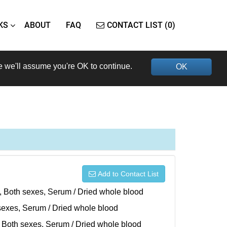
KS
ABOUT
FAQ
CONTACT LIST (0)
e we'll assume you're OK to continue.
OK
Add to Contact List
), Both sexes, Serum / Dried whole blood
h sexes, Serum / Dried whole blood
), Both sexes, Serum / Dried whole blood