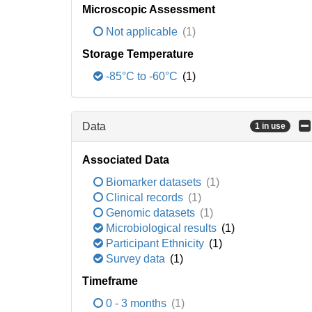
Microscopic Assessment
Not applicable
(1)
Storage Temperature
-85°C to -60°C
(1)
Data
1 in use
Associated Data
Biomarker datasets
(1)
Clinical records
(1)
Genomic datasets
(1)
Microbiological results
(1)
Participant Ethnicity
(1)
Survey data
(1)
Timeframe
0 - 3 months
(1)