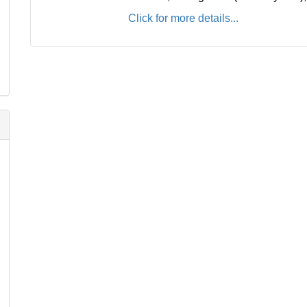
Click for more details...