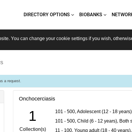
DIRECTORY OPTIONS
BIOBANKS
NETWOR
site. You can change your cookie settings if you wish, otherwis
is
s a request.
Onchocerciasis
1
101 - 500, Adolescent (12 - 18 years
101 - 500, Child (6 - 12 years), Bot
Collection(s)
11 - 100, Young adult (18 - 40 years