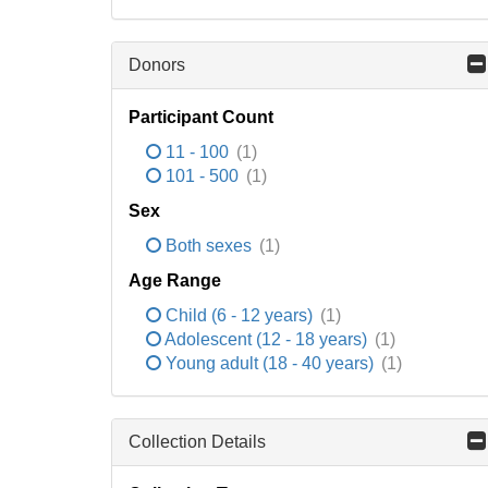
Donors
Participant Count
11 - 100
(1)
101 - 500
(1)
Sex
Both sexes
(1)
Age Range
Child (6 - 12 years)
(1)
Adolescent (12 - 18 years)
(1)
Young adult (18 - 40 years)
(1)
Collection Details