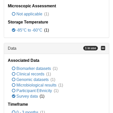
Microscopic Assessment
Not applicable
(1)
Storage Temperature
-85°C to -60°C
(1)
Data
1 in use
Associated Data
Biomarker datasets
(1)
Clinical records
(1)
Genomic datasets
(1)
Microbiological results
(1)
Participant Ethnicity
(1)
Survey data
(1)
Timeframe
0 - 3 months
(1)