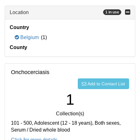
Location
1 in use
Country
Belgium
(1)
County
Onchocerciasis
Add to Contact List
1
Collection(s)
101 - 500, Adolescent (12 - 18 years), Both sexes,
Serum / Dried whole blood
Click for more details...