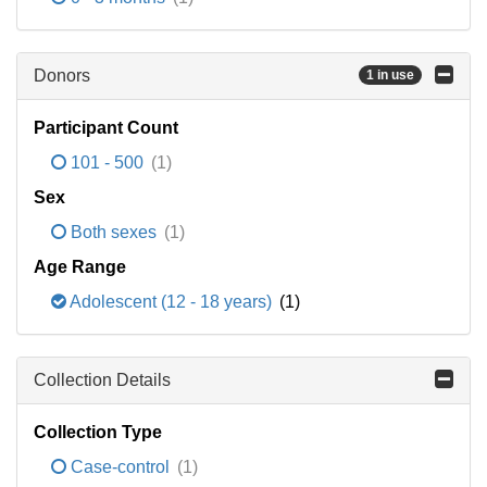
Donors
1 in use
Participant Count
101 - 500
(1)
Sex
Both sexes
(1)
Age Range
Adolescent (12 - 18 years)
(1)
Collection Details
Collection Type
Case-control
(1)