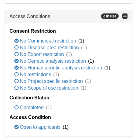
Access Conditions
2 in use
Consent Restriction
No Commercial restriction
(1)
No Disease area restriction
(1)
No Export restriction
(1)
No Genetic analysis restriction
(1)
No Human genetic analysis restriction
(1)
No restrictions
(1)
No Project specific restriction
(1)
No Scope of use restriction
(1)
Collection Status
Completed
(1)
Access Condition
Open to applicants
(1)