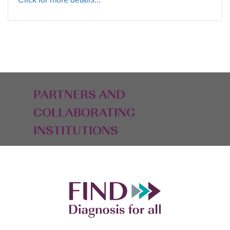
PARTNERS AND
COLLABORATING
INSTITUTIONS