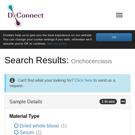
Cookies help us to give you the best experience on our website.
OK
You can change your cookie settings if you wish, otherwise we'll
assume you're OK to continue.
See our policy
Search Results:
Onchocerciasis
Can't find what your looking for?
Click here
to send us a
request.
Sample Details
1 in use
Material Type
Dried whole blood
(1)
Serum
(1)