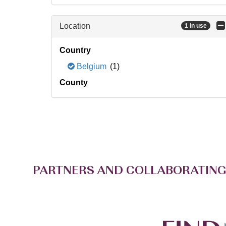
Location
1 in use
Country
Belgium
(1)
County
PARTNERS AND COLLABORATING