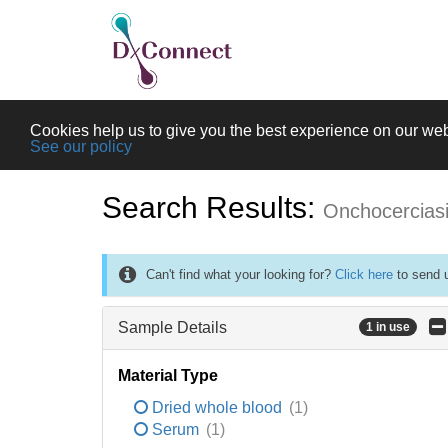
Cookies help us to give you the best experience on our web
See our policy
Search Results:
Onchocercias
Can't find what your looking for?
Click here
to send u
Sample Details
1 in use
Material Type
Dried whole blood
(1)
Serum
(1)