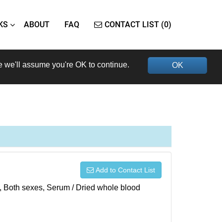
KS
ABOUT
FAQ
CONTACT LIST (0)
e we'll assume you're OK to continue.
OK
Add to Contact List
), Both sexes, Serum / Dried whole blood