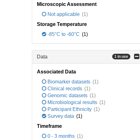
Microscopic Assessment
Not applicable
(1)
Storage Temperature
-85°C to -60°C
(1)
Data
1 in use
Associated Data
Biomarker datasets
(1)
Clinical records
(1)
Genomic datasets
(1)
Microbiological results
(1)
Participant Ethnicity
(1)
Survey data
(1)
Timeframe
0 - 3 months
(1)