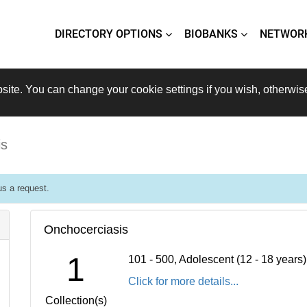
DIRECTORY OPTIONS
BIOBANKS
NETWOR
site. You can change your cookie settings if you wish, otherwis
is
s a request.
Onchocerciasis
1
101 - 500, Adolescent (12 - 18 years
Click for more details...
Collection(s)