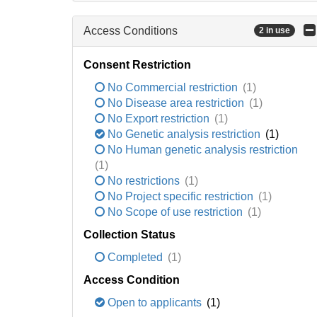
Access Conditions
2 in use
Consent Restriction
No Commercial restriction
(1)
No Disease area restriction
(1)
No Export restriction
(1)
No Genetic analysis restriction
(1)
No Human genetic analysis restriction
(1)
No restrictions
(1)
No Project specific restriction
(1)
No Scope of use restriction
(1)
Collection Status
Completed
(1)
Access Condition
Open to applicants
(1)