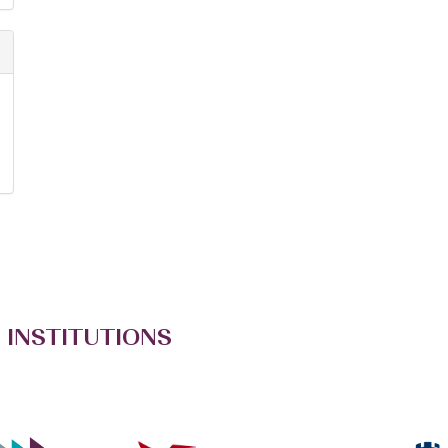
 INSTITUTIONS