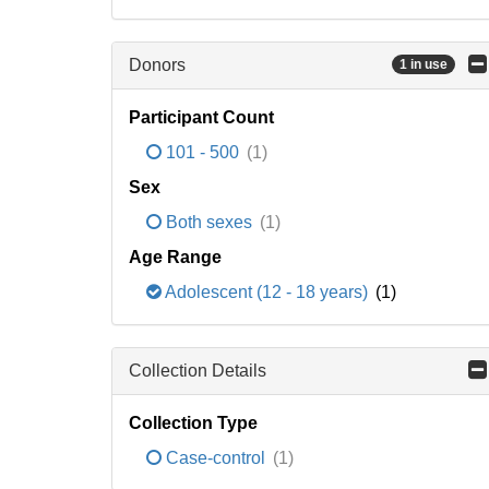
Donors
1 in use
Participant Count
101 - 500
(1)
Sex
Both sexes
(1)
Age Range
Adolescent (12 - 18 years)
(1)
Collection Details
Collection Type
Case-control
(1)