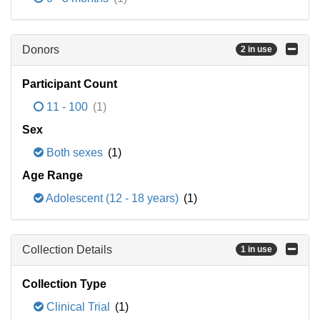
Donors
2 in use
Participant Count
11 - 100
(1)
Sex
Both sexes
(1)
Age Range
Adolescent (12 - 18 years)
(1)
Collection Details
1 in use
Collection Type
Clinical Trial
(1)