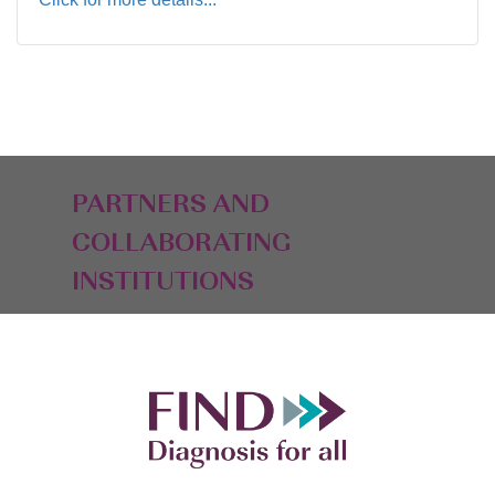
PARTNERS AND
COLLABORATING
INSTITUTIONS