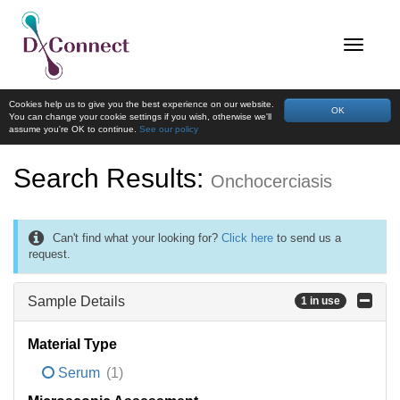
Cookies help us to give you the best experience on our website.
OK
You can change your cookie settings if you wish, otherwise we'll
assume you're OK to continue.
See our policy
Search Results:
Onchocerciasis
Can't find what your looking for?
Click here
to send us a
request.
Sample Details
1 in use
Material Type
Serum
(1)