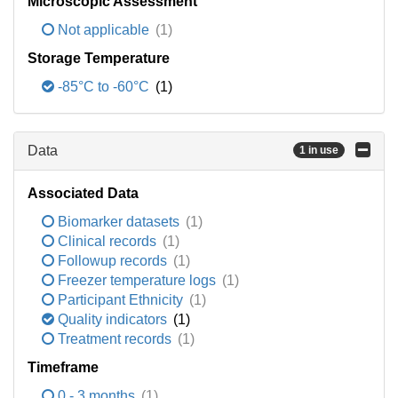
Microscopic Assessment
Not applicable
(1)
Storage Temperature
-85°C to -60°C
(1)
Data
1 in use
Associated Data
Biomarker datasets
(1)
Clinical records
(1)
Followup records
(1)
Freezer temperature logs
(1)
Participant Ethnicity
(1)
Quality indicators
(1)
Treatment records
(1)
Timeframe
0 - 3 months
(1)