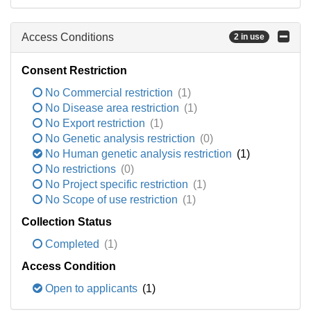
Access Conditions
2 in use
Consent Restriction
No Commercial restriction
(1)
No Disease area restriction
(1)
No Export restriction
(1)
No Genetic analysis restriction
(0)
No Human genetic analysis restriction
(1)
No restrictions
(0)
No Project specific restriction
(1)
No Scope of use restriction
(1)
Collection Status
Completed
(1)
Access Condition
Open to applicants
(1)