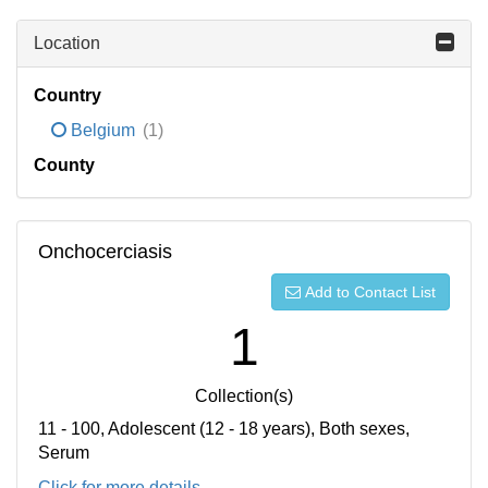
Location
Country
Belgium
(1)
County
Onchocerciasis
Add to Contact List
1
Collection(s)
11 - 100, Adolescent (12 - 18 years), Both sexes,
Serum
Click for more details...