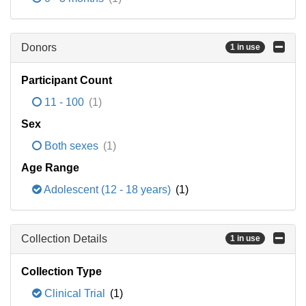
Donors
1 in use
Participant Count
11 - 100
(1)
Sex
Both sexes
(1)
Age Range
Adolescent (12 - 18 years)
(1)
Collection Details
1 in use
Collection Type
Clinical Trial
(1)