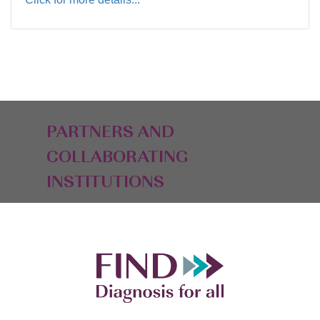
PARTNERS AND
COLLABORATING
INSTITUTIONS