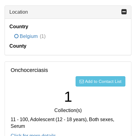
Location
Country
Belgium
(1)
County
Onchocerciasis
Add to Contact List
1
Collection(s)
11 - 100, Adolescent (12 - 18 years), Both sexes,
Serum
Click for more details...