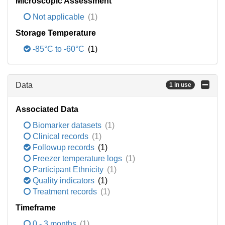
Microscopic Assessment
Not applicable
(1)
Storage Temperature
-85°C to -60°C
(1)
Data
1 in use
Associated Data
Biomarker datasets
(1)
Clinical records
(1)
Followup records
(1)
Freezer temperature logs
(1)
Participant Ethnicity
(1)
Quality indicators
(1)
Treatment records
(1)
Timeframe
0 - 3 months
(1)