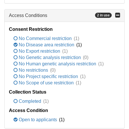
Access Conditions
2 in use
Consent Restriction
No Commercial restriction
(1)
No Disease area restriction
(1)
No Export restriction
(1)
No Genetic analysis restriction
(0)
No Human genetic analysis restriction
(1)
No restrictions
(0)
No Project specific restriction
(1)
No Scope of use restriction
(1)
Collection Status
Completed
(1)
Access Condition
Open to applicants
(1)