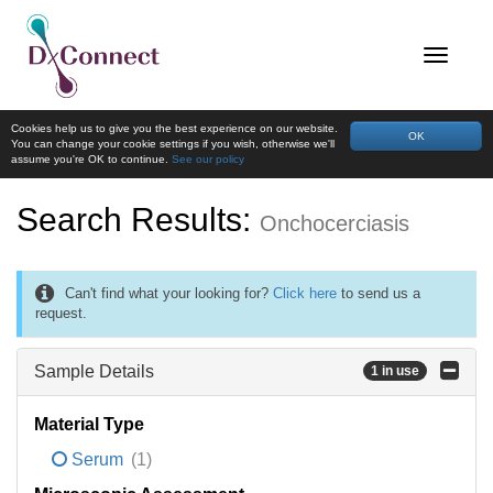
Cookies help us to give you the best experience on our website.
OK
You can change your cookie settings if you wish, otherwise we'll
assume you're OK to continue.
See our policy
Search Results:
Onchocerciasis
Can't find what your looking for?
Click here
to send us a
request.
Sample Details
1 in use
Material Type
Serum
(1)