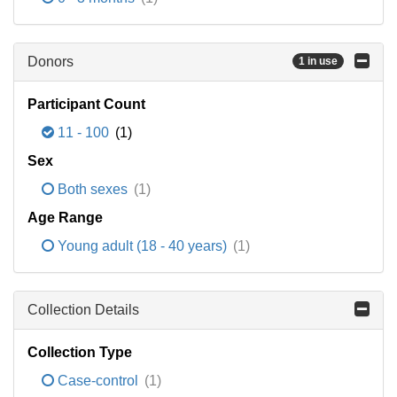
Donors
1 in use
Participant Count
11 - 100
(1)
Sex
Both sexes
(1)
Age Range
Young adult (18 - 40 years)
(1)
Collection Details
Collection Type
Case-control
(1)