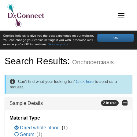
Cookies help us to give you the best experience on our website.
OK
You can change your cookie settings if you wish, otherwise we'll
assume you're OK to continue.
See our policy
Search Results:
Onchocerciasis
Can't find what your looking for?
Click here
to send us a
request.
Sample Details
2 in use
Material Type
Dried whole blood
(1)
Serum
(1)