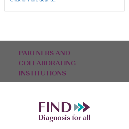
PARTNERS AND
COLLABORATING
INSTITUTIONS