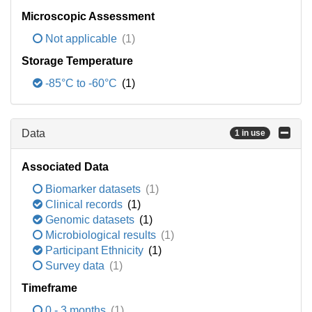
Microscopic Assessment
Not applicable
(1)
Storage Temperature
-85°C to -60°C
(1)
Data
1 in use
Associated Data
Biomarker datasets
(1)
Clinical records
(1)
Genomic datasets
(1)
Microbiological results
(1)
Participant Ethnicity
(1)
Survey data
(1)
Timeframe
0 - 3 months
(1)