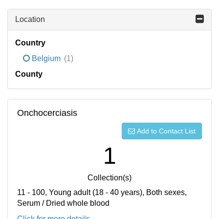
Location
Country
Belgium
(1)
County
Onchocerciasis
Add to Contact List
1
Collection(s)
11 - 100, Young adult (18 - 40 years), Both sexes,
Serum / Dried whole blood
Click for more details...