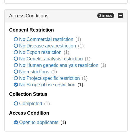
Access Conditions
2 in use
Consent Restriction
No Commercial restriction
(1)
No Disease area restriction
(1)
No Export restriction
(1)
No Genetic analysis restriction
(1)
No Human genetic analysis restriction
(1)
No restrictions
(1)
No Project specific restriction
(1)
No Scope of use restriction
(1)
Collection Status
Completed
(1)
Access Condition
Open to applicants
(1)