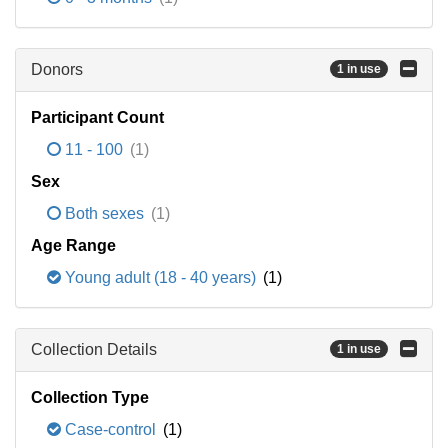
Donors
1 in use
Participant Count
11 - 100
(1)
Sex
Both sexes
(1)
Age Range
Young adult (18 - 40 years)
(1)
Collection Details
1 in use
Collection Type
Case-control
(1)