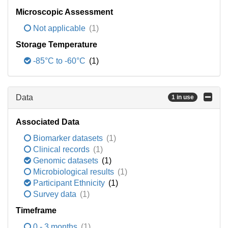
Microscopic Assessment
Not applicable
(1)
Storage Temperature
-85°C to -60°C
(1)
Data
1 in use
Associated Data
Biomarker datasets
(1)
Clinical records
(1)
Genomic datasets
(1)
Microbiological results
(1)
Participant Ethnicity
(1)
Survey data
(1)
Timeframe
0 - 3 months
(1)