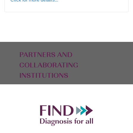
PARTNERS AND
COLLABORATING
INSTITUTIONS