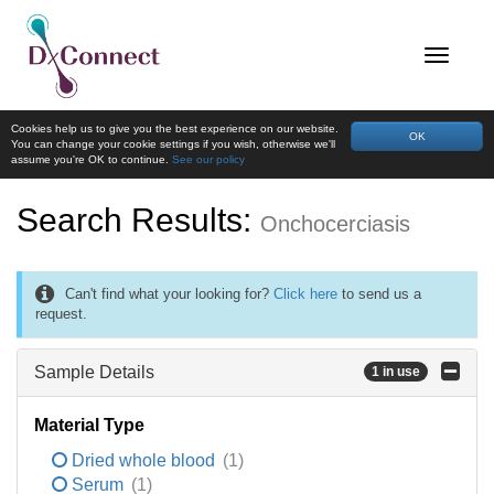
Cookies help us to give you the best experience on our website.
OK
You can change your cookie settings if you wish, otherwise we'll
assume you're OK to continue.
See our policy
Search Results:
Onchocerciasis
Can't find what your looking for?
Click here
to send us a
request.
Sample Details
1 in use
Material Type
Dried whole blood
(1)
Serum
(1)