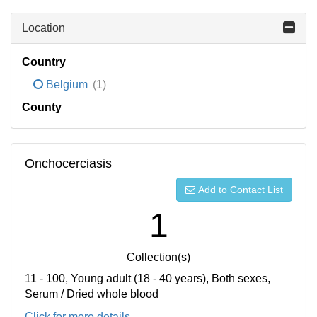
Location
Country
Belgium
(1)
County
Onchocerciasis
Add to Contact List
1
Collection(s)
11 - 100, Young adult (18 - 40 years), Both sexes,
Serum / Dried whole blood
Click for more details...