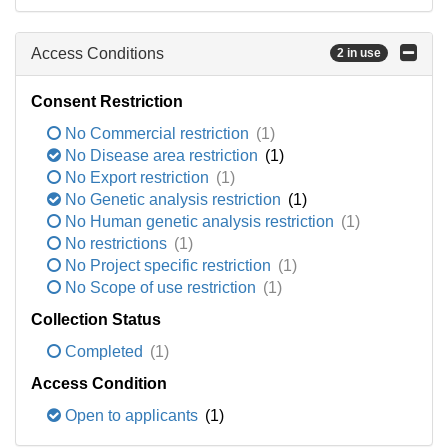
Access Conditions
2 in use
Consent Restriction
No Commercial restriction
(1)
No Disease area restriction
(1)
No Export restriction
(1)
No Genetic analysis restriction
(1)
No Human genetic analysis restriction
(1)
No restrictions
(1)
No Project specific restriction
(1)
No Scope of use restriction
(1)
Collection Status
Completed
(1)
Access Condition
Open to applicants
(1)