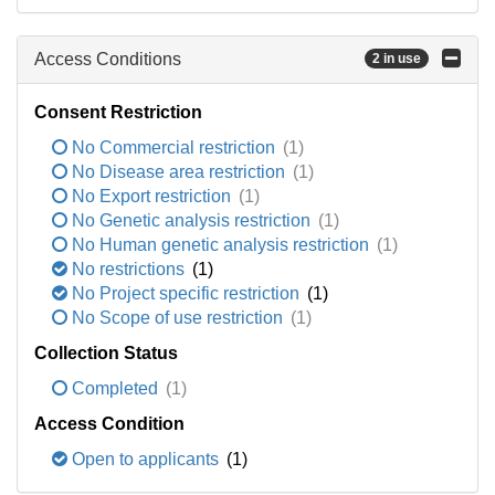
Access Conditions
2 in use
Consent Restriction
No Commercial restriction
(1)
No Disease area restriction
(1)
No Export restriction
(1)
No Genetic analysis restriction
(1)
No Human genetic analysis restriction
(1)
No restrictions
(1)
No Project specific restriction
(1)
No Scope of use restriction
(1)
Collection Status
Completed
(1)
Access Condition
Open to applicants
(1)