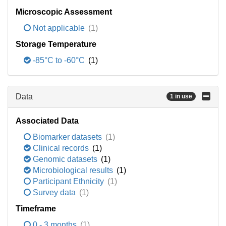
Microscopic Assessment
Not applicable
(1)
Storage Temperature
-85°C to -60°C
(1)
Data
1 in use
Associated Data
Biomarker datasets
(1)
Clinical records
(1)
Genomic datasets
(1)
Microbiological results
(1)
Participant Ethnicity
(1)
Survey data
(1)
Timeframe
0 - 3 months
(1)