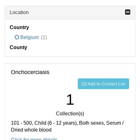
Location
Country
Belgium
(1)
County
Onchocerciasis
Add to Contact List
1
Collection(s)
101 - 500, Child (6 - 12 years), Both sexes, Serum /
Dried whole blood
Click for more details...