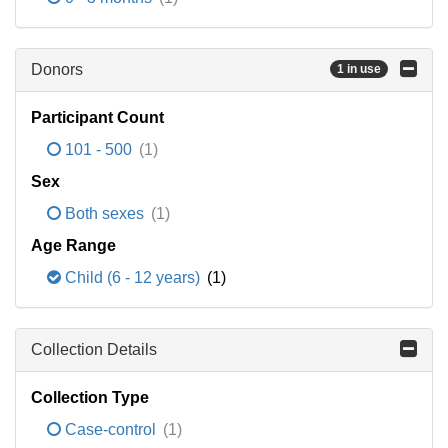
Donors
1 in use
Participant Count
101 - 500
(1)
Sex
Both sexes
(1)
Age Range
Child (6 - 12 years)
(1)
Collection Details
Collection Type
Case-control
(1)