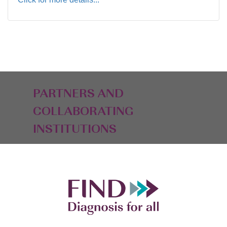
PARTNERS AND
COLLABORATING
INSTITUTIONS