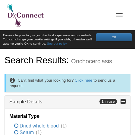
Cookies help us to give you the best experience on our website.
OK
You can change your cookie settings if you wish, otherwise we'll
assume you're OK to continue.
See our policy
Search Results:
Onchocerciasis
Can't find what your looking for?
Click here
to send us a
request.
Sample Details
1 in use
Material Type
Dried whole blood
(1)
Serum
(1)