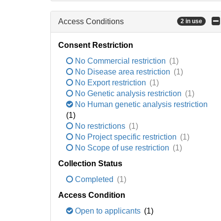
Access Conditions
2 in use
Consent Restriction
No Commercial restriction
(1)
No Disease area restriction
(1)
No Export restriction
(1)
No Genetic analysis restriction
(1)
No Human genetic analysis restriction
(1)
No restrictions
(1)
No Project specific restriction
(1)
No Scope of use restriction
(1)
Collection Status
Completed
(1)
Access Condition
Open to applicants
(1)