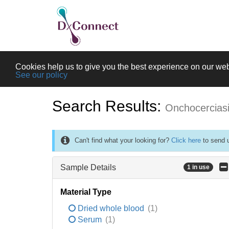
Cookies help us to give you the best experience on our web
See our policy
Search Results:
Onchocercias
Can't find what your looking for?
Click here
to send u
Sample Details
1 in use
Material Type
Dried whole blood
(1)
Serum
(1)