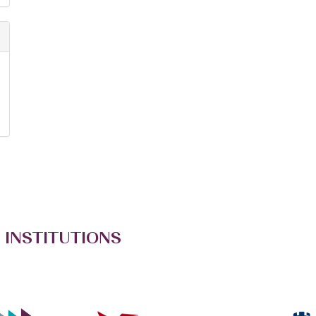
 INSTITUTIONS