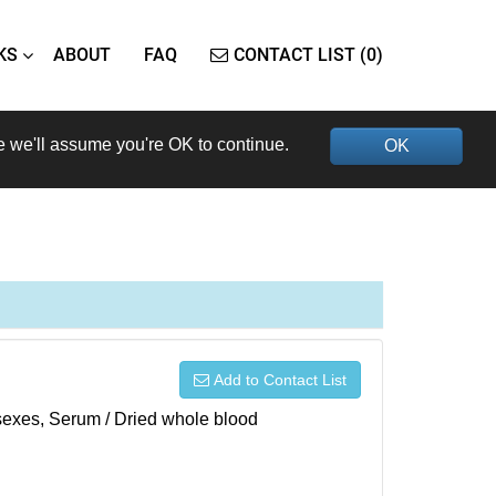
KS
ABOUT
FAQ
CONTACT LIST (0)
e we'll assume you're OK to continue.
OK
Add to Contact List
h sexes, Serum / Dried whole blood