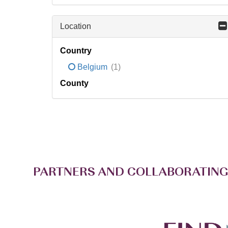
Location
Country
Belgium
(1)
County
PARTNERS AND COLLABORATING