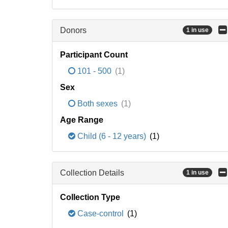
Donors
1 in use
Participant Count
101 - 500
(1)
Sex
Both sexes
(1)
Age Range
Child (6 - 12 years)
(1)
Collection Details
1 in use
Collection Type
Case-control
(1)