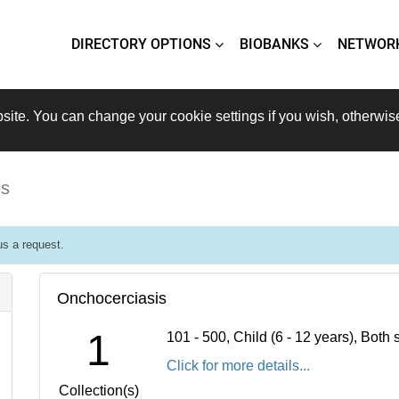
DIRECTORY OPTIONS
BIOBANKS
NETWOR
site. You can change your cookie settings if you wish, otherwis
is
s a request.
Onchocerciasis
1
101 - 500, Child (6 - 12 years), Bot
Click for more details...
Collection(s)