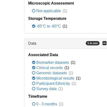
Microscopic Assessment
Not applicable
(1)
Storage Temperature
-85°C to -60°C
(1)
Data
1 in use
Associated Data
Biomarker datasets
(1)
Clinical records
(1)
Genomic datasets
(1)
Microbiological results
(1)
Participant Ethnicity
(1)
Survey data
(1)
Timeframe
0 - 3 months
(1)