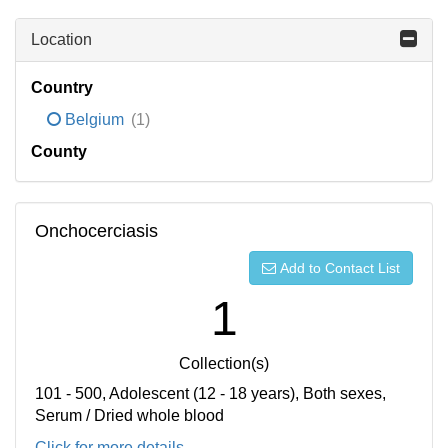
Location
Country
Belgium
(1)
County
Onchocerciasis
Add to Contact List
1
Collection(s)
101 - 500, Adolescent (12 - 18 years), Both sexes,
Serum / Dried whole blood
Click for more details...