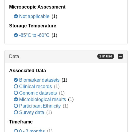
Microscopic Assessment
Not applicable
(1)
Storage Temperature
-85°C to -60°C
(1)
Data
1 in use
Associated Data
Biomarker datasets
(1)
Clinical records
(1)
Genomic datasets
(1)
Microbiological results
(1)
Participant Ethnicity
(1)
Survey data
(1)
Timeframe
0 - 3 months
(1)