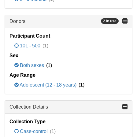
Donors
2 in use
Participant Count
101 - 500
(1)
Sex
Both sexes
(1)
Age Range
Adolescent (12 - 18 years)
(1)
Collection Details
Collection Type
Case-control
(1)