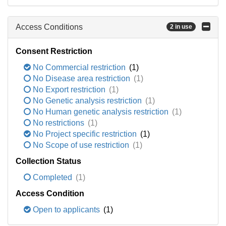
Access Conditions
2 in use
Consent Restriction
No Commercial restriction
(1)
No Disease area restriction
(1)
No Export restriction
(1)
No Genetic analysis restriction
(1)
No Human genetic analysis restriction
(1)
No restrictions
(1)
No Project specific restriction
(1)
No Scope of use restriction
(1)
Collection Status
Completed
(1)
Access Condition
Open to applicants
(1)