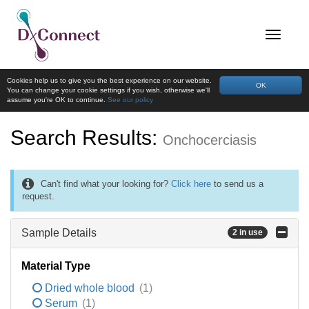
Cookies help us to give you the best experience on our website.
OK
You can change your cookie settings if you wish, otherwise we'll
assume you're OK to continue.
See our policy
Search Results:
Onchocerciasis
Can't find what your looking for?
Click here
to send us a
request.
Sample Details
2 in use
Material Type
Dried whole blood
(1)
Serum
(1)