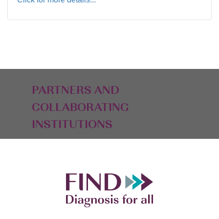
PARTNERS AND
COLLABORATING
INSTITUTIONS