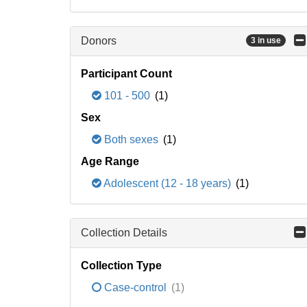
Donors
3 in use
Participant Count
101 - 500
(1)
Sex
Both sexes
(1)
Age Range
Adolescent (12 - 18 years)
(1)
Collection Details
Collection Type
Case-control
(1)