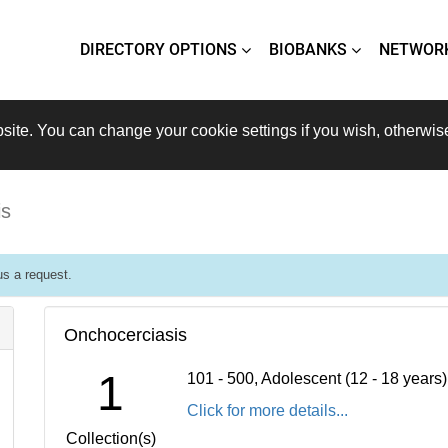
DIRECTORY OPTIONS
BIOBANKS
NETWOR
site. You can change your cookie settings if you wish, otherwis
is
s a request.
Onchocerciasis
1
101 - 500, Adolescent (12 - 18 years
Click for more details...
Collection(s)