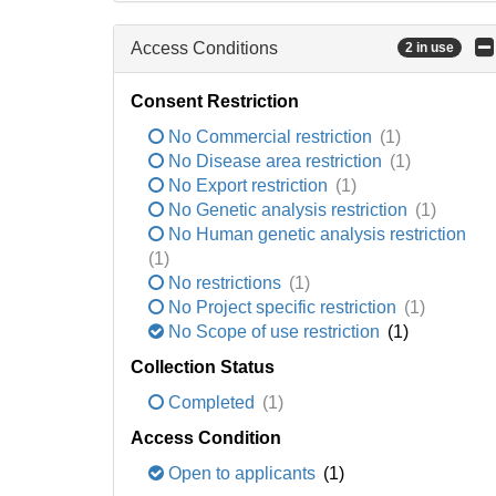
Access Conditions
2 in use
Consent Restriction
No Commercial restriction
(1)
No Disease area restriction
(1)
No Export restriction
(1)
No Genetic analysis restriction
(1)
No Human genetic analysis restriction
(1)
No restrictions
(1)
No Project specific restriction
(1)
No Scope of use restriction
(1)
Collection Status
Completed
(1)
Access Condition
Open to applicants
(1)