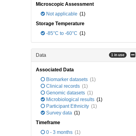
Microscopic Assessment
Not applicable
(1)
Storage Temperature
-85°C to -60°C
(1)
Data
1 in use
Associated Data
Biomarker datasets
(1)
Clinical records
(1)
Genomic datasets
(1)
Microbiological results
(1)
Participant Ethnicity
(1)
Survey data
(1)
Timeframe
0 - 3 months
(1)