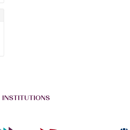
 INSTITUTIONS