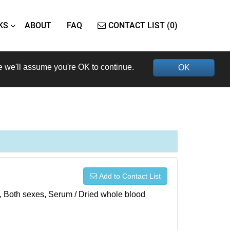
KS
ABOUT
FAQ
CONTACT LIST (0)
e we'll assume you're OK to continue.
OK
Add to Contact List
), Both sexes, Serum / Dried whole blood