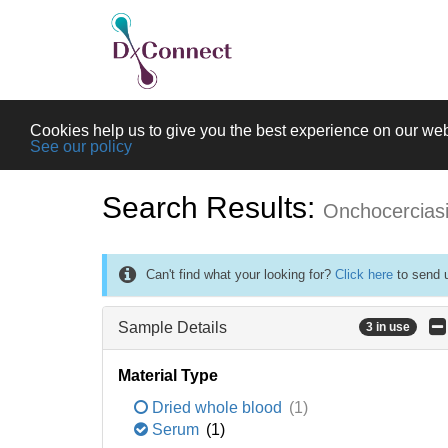
Cookies help us to give you the best experience on our web
See our policy
Search Results:
Onchocercias
Can't find what your looking for?
Click here
to send u
Sample Details
3 in use
Material Type
Dried whole blood
(1)
Serum
(1)