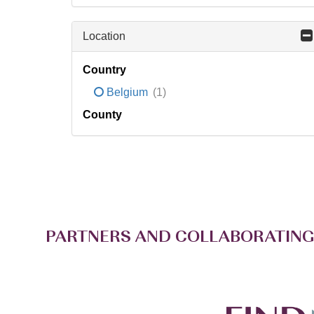
Location
Country
Belgium
(1)
County
PARTNERS AND COLLABORATING