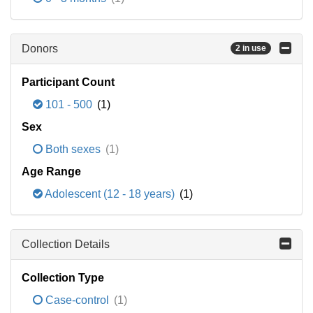
Donors
2 in use
Participant Count
101 - 500
(1)
Sex
Both sexes
(1)
Age Range
Adolescent (12 - 18 years)
(1)
Collection Details
Collection Type
Case-control
(1)