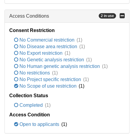
Access Conditions
2 in use
Consent Restriction
No Commercial restriction
(1)
No Disease area restriction
(1)
No Export restriction
(1)
No Genetic analysis restriction
(1)
No Human genetic analysis restriction
(1)
No restrictions
(1)
No Project specific restriction
(1)
No Scope of use restriction
(1)
Collection Status
Completed
(1)
Access Condition
Open to applicants
(1)