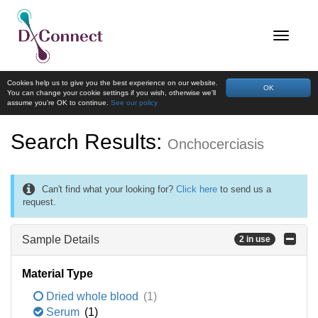
Cookies help us to give you the best experience on our website.
OK
You can change your cookie settings if you wish, otherwise we'll
assume you're OK to continue.
See our policy
Search Results:
Onchocerciasis
Can't find what your looking for?
Click here
to send us a
request.
Sample Details
2 in use
Material Type
Dried whole blood
(1)
Serum
(1)