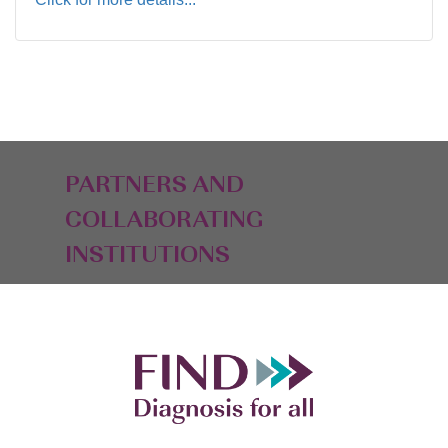
PARTNERS AND
COLLABORATING
INSTITUTIONS