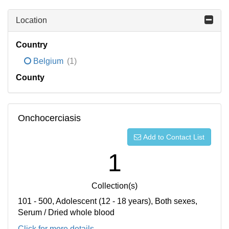
Location
Country
Belgium
(1)
County
Onchocerciasis
Add to Contact List
1
Collection(s)
101 - 500, Adolescent (12 - 18 years), Both sexes,
Serum / Dried whole blood
Click for more details...