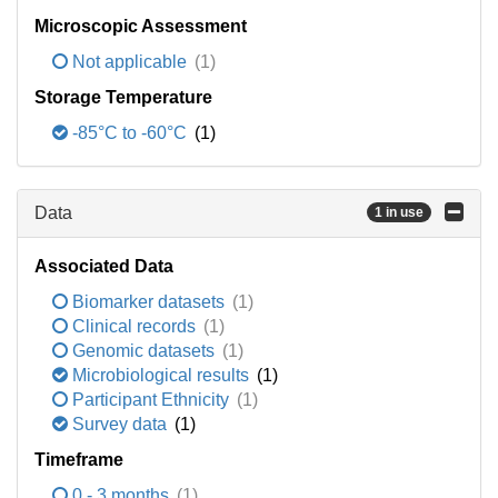
Microscopic Assessment
Not applicable
(1)
Storage Temperature
-85°C to -60°C
(1)
Data
1 in use
Associated Data
Biomarker datasets
(1)
Clinical records
(1)
Genomic datasets
(1)
Microbiological results
(1)
Participant Ethnicity
(1)
Survey data
(1)
Timeframe
0 - 3 months
(1)