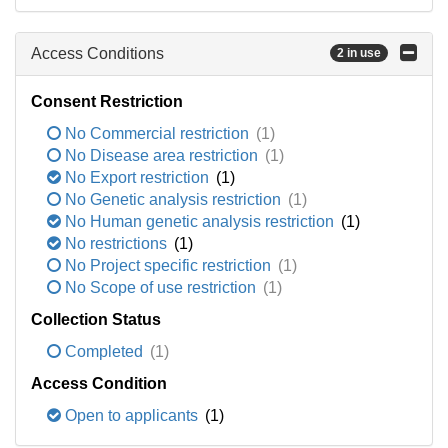
Access Conditions
2 in use
Consent Restriction
No Commercial restriction
(1)
No Disease area restriction
(1)
No Export restriction
(1)
No Genetic analysis restriction
(1)
No Human genetic analysis restriction
(1)
No restrictions
(1)
No Project specific restriction
(1)
No Scope of use restriction
(1)
Collection Status
Completed
(1)
Access Condition
Open to applicants
(1)