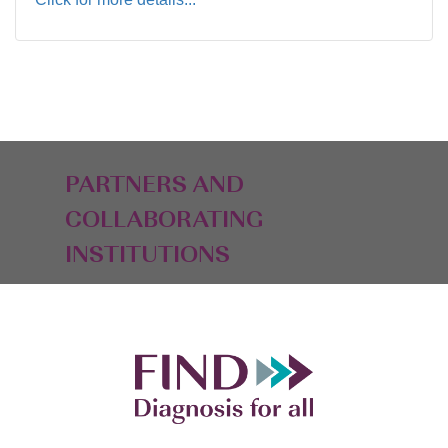
PARTNERS AND
COLLABORATING
INSTITUTIONS