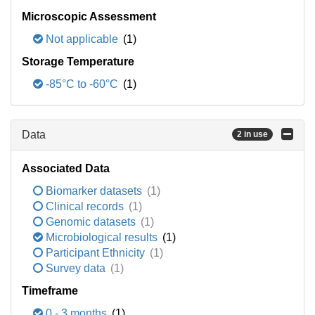
Microscopic Assessment
Not applicable
(1)
Storage Temperature
-85°C to -60°C
(1)
Data
2 in use
Associated Data
Biomarker datasets
(1)
Clinical records
(1)
Genomic datasets
(1)
Microbiological results
(1)
Participant Ethnicity
(1)
Survey data
(1)
Timeframe
0 - 3 months
(1)