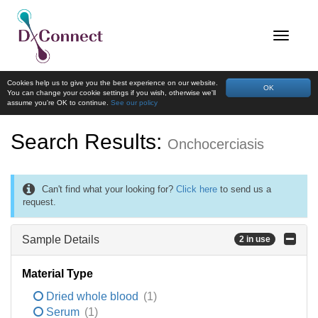
Cookies help us to give you the best experience on our website.
OK
You can change your cookie settings if you wish, otherwise we'll
assume you're OK to continue.
See our policy
Search Results:
Onchocerciasis
Can't find what your looking for?
Click here
to send us a
request.
Sample Details
2 in use
Material Type
Dried whole blood
(1)
Serum
(1)