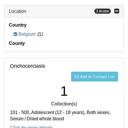
Location
1 in use
Country
Belgium
(1)
County
Onchocerciasis
Add to Contact List
1
Collection(s)
101 - 500, Adolescent (12 - 18 years), Both sexes,
Serum / Dried whole blood
Click for more details...