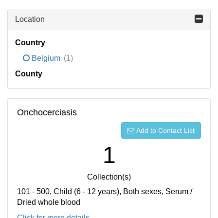
Location
Country
Belgium
(1)
County
Onchocerciasis
Add to Contact List
1
Collection(s)
101 - 500, Child (6 - 12 years), Both sexes, Serum /
Dried whole blood
Click for more details...