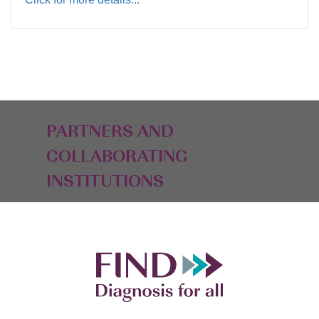
PARTNERS AND
COLLABORATING
INSTITUTIONS