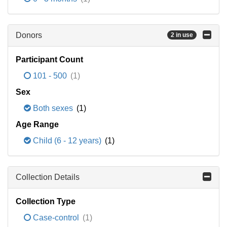
Donors
2 in use
Participant Count
101 - 500
(1)
Sex
Both sexes
(1)
Age Range
Child (6 - 12 years)
(1)
Collection Details
Collection Type
Case-control
(1)