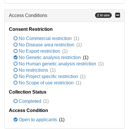
Access Conditions
2 in use
Consent Restriction
No Commercial restriction
(1)
No Disease area restriction
(1)
No Export restriction
(1)
No Genetic analysis restriction
(1)
No Human genetic analysis restriction
(1)
No restrictions
(1)
No Project specific restriction
(1)
No Scope of use restriction
(1)
Collection Status
Completed
(1)
Access Condition
Open to applicants
(1)