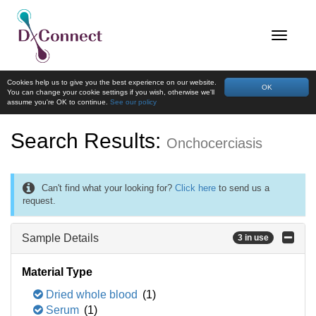
Cookies help us to give you the best experience on our website.
OK
You can change your cookie settings if you wish, otherwise we'll
assume you're OK to continue.
See our policy
Search Results:
Onchocerciasis
Can't find what your looking for?
Click here
to send us a
request.
Sample Details
3 in use
Material Type
Dried whole blood
(1)
Serum
(1)