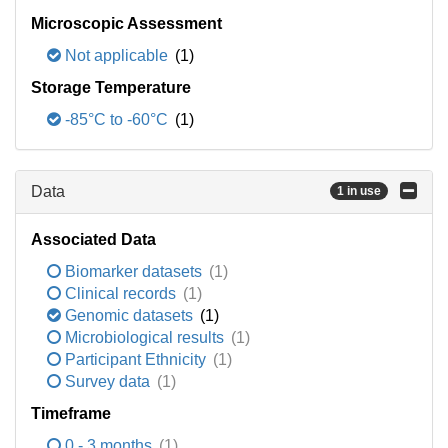
Microscopic Assessment
Not applicable
(1)
Storage Temperature
-85°C to -60°C
(1)
Data
1 in use
Associated Data
Biomarker datasets
(1)
Clinical records
(1)
Genomic datasets
(1)
Microbiological results
(1)
Participant Ethnicity
(1)
Survey data
(1)
Timeframe
0 - 3 months
(1)