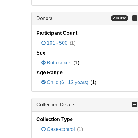
Donors
2 in use
Participant Count
101 - 500
(1)
Sex
Both sexes
(1)
Age Range
Child (6 - 12 years)
(1)
Collection Details
Collection Type
Case-control
(1)