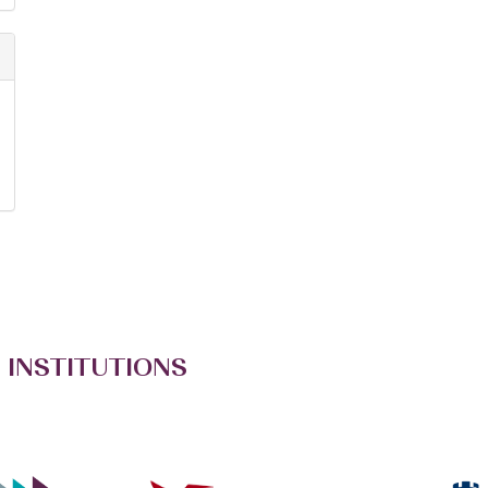
 INSTITUTIONS