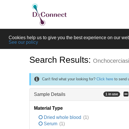
Cookies help us to give you the best experience on our web
See our policy
Search Results:
Onchocercias
Can't find what your looking for?
Click here
to send u
Sample Details
1 in use
Material Type
Dried whole blood
(1)
Serum
(1)