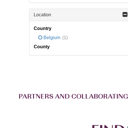
Location
Country
Belgium
(1)
County
PARTNERS AND COLLABORATING