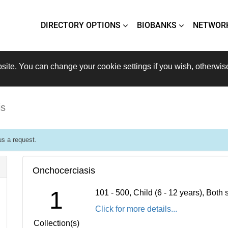
DIRECTORY OPTIONS
BIOBANKS
NETWOR
site. You can change your cookie settings if you wish, otherwis
is
s a request.
Onchocerciasis
1
101 - 500, Child (6 - 12 years), Bot
Click for more details...
Collection(s)