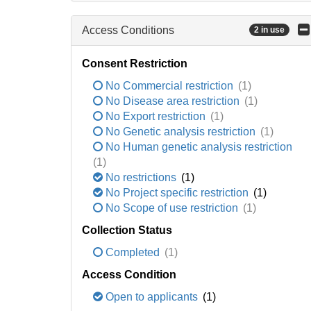
Access Conditions
2 in use
Consent Restriction
No Commercial restriction
(1)
No Disease area restriction
(1)
No Export restriction
(1)
No Genetic analysis restriction
(1)
No Human genetic analysis restriction
(1)
No restrictions
(1)
No Project specific restriction
(1)
No Scope of use restriction
(1)
Collection Status
Completed
(1)
Access Condition
Open to applicants
(1)