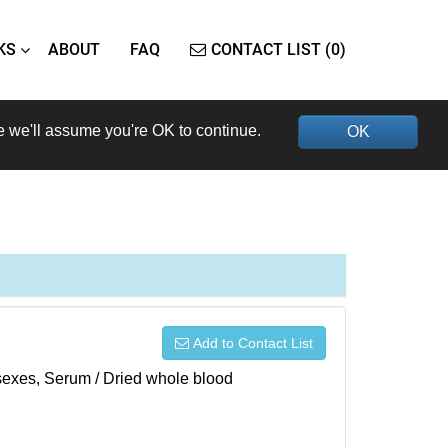
KS
ABOUT
FAQ
CONTACT LIST (0)
e we'll assume you're OK to continue.
OK
Add to Contact List
h sexes, Serum / Dried whole blood