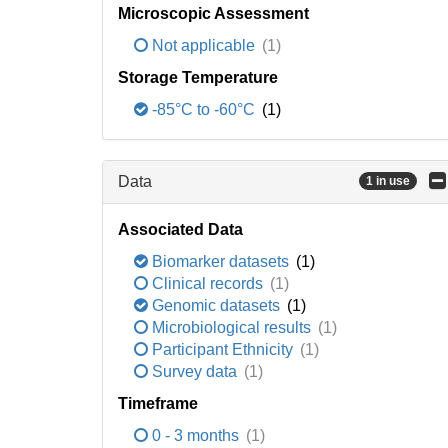
Microscopic Assessment
Not applicable
(1)
Storage Temperature
-85°C to -60°C
(1)
Data
1 in use
Associated Data
Biomarker datasets
(1)
Clinical records
(1)
Genomic datasets
(1)
Microbiological results
(1)
Participant Ethnicity
(1)
Survey data
(1)
Timeframe
0 - 3 months
(1)