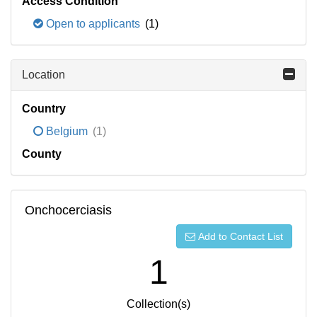
Access Condition
Open to applicants
(1)
Location
Country
Belgium
(1)
County
Onchocerciasis
Add to Contact List
1
Collection(s)