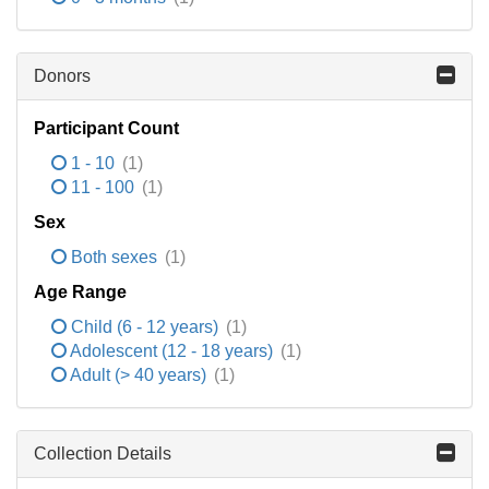
Donors
Participant Count
1 - 10
(1)
11 - 100
(1)
Sex
Both sexes
(1)
Age Range
Child (6 - 12 years)
(1)
Adolescent (12 - 18 years)
(1)
Adult (> 40 years)
(1)
Collection Details