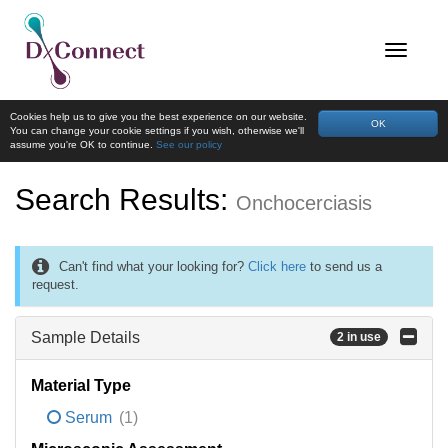
Cookies help us to give you the best experience on our website.
OK
You can change your cookie settings if you wish, otherwise we'll
assume you're OK to continue.
See our policy
Search Results:
Onchocerciasis
Can't find what your looking for?
Click here
to send us a
request.
Sample Details
2 in use
Material Type
Serum
(1)