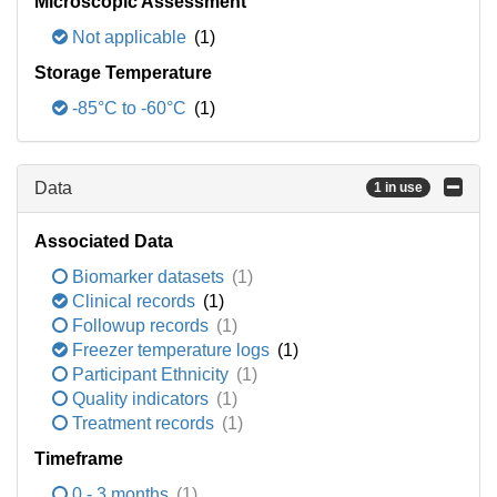
Microscopic Assessment
Not applicable
(1)
Storage Temperature
-85°C to -60°C
(1)
Data
1 in use
Associated Data
Biomarker datasets
(1)
Clinical records
(1)
Followup records
(1)
Freezer temperature logs
(1)
Participant Ethnicity
(1)
Quality indicators
(1)
Treatment records
(1)
Timeframe
0 - 3 months
(1)