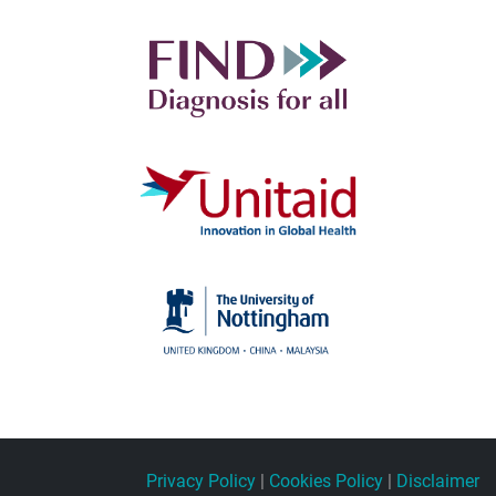
Privacy Policy
|
Cookies Policy
|
Disclaimer