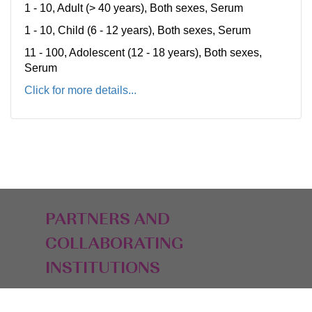
1 - 10, Adult (> 40 years), Both sexes, Serum
1 - 10, Child (6 - 12 years), Both sexes, Serum
11 - 100, Adolescent (12 - 18 years), Both sexes,
Serum
Click for more details...
PARTNERS AND
COLLABORATING
INSTITUTIONS