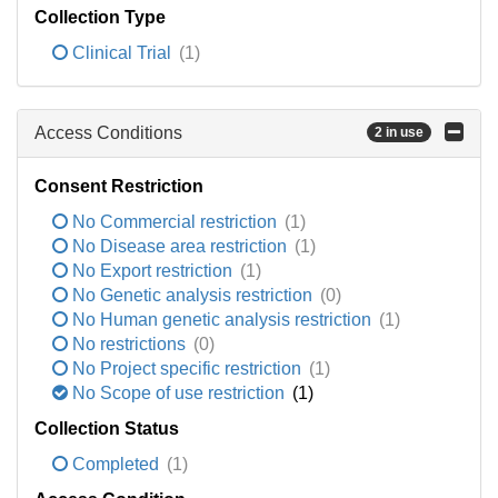
Collection Type
Clinical Trial
(1)
Access Conditions
2 in use
Consent Restriction
No Commercial restriction
(1)
No Disease area restriction
(1)
No Export restriction
(1)
No Genetic analysis restriction
(0)
No Human genetic analysis restriction
(1)
No restrictions
(0)
No Project specific restriction
(1)
No Scope of use restriction
(1)
Collection Status
Completed
(1)