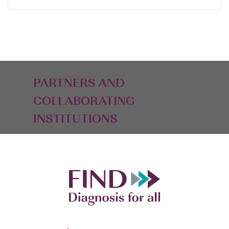
PARTNERS AND
COLLABORATING
INSTITUTIONS