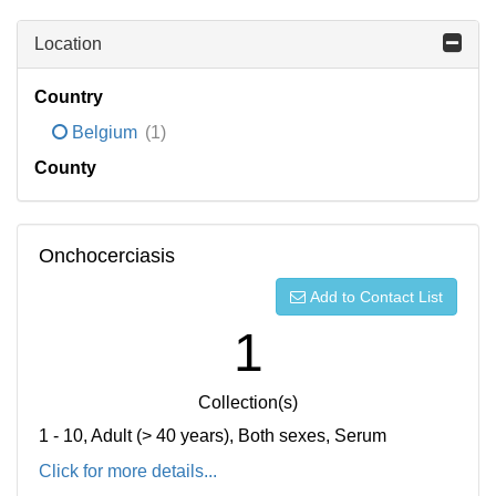
Location
Country
Belgium
(1)
County
Onchocerciasis
Add to Contact List
1
Collection(s)
1 - 10, Adult (> 40 years), Both sexes, Serum
Click for more details...