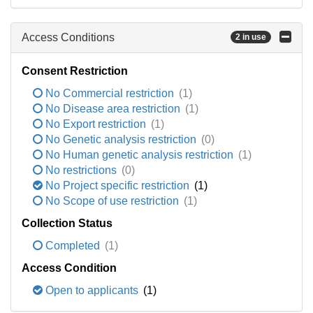
Access Conditions
2 in use
Consent Restriction
No Commercial restriction
(1)
No Disease area restriction
(1)
No Export restriction
(1)
No Genetic analysis restriction
(0)
No Human genetic analysis restriction
(1)
No restrictions
(0)
No Project specific restriction
(1)
No Scope of use restriction
(1)
Collection Status
Completed
(1)
Access Condition
Open to applicants
(1)