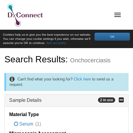
Cookies help us to give you the best experience on our website.
OK
You can change your cookie settings if you wish, otherwise we'll
assume you're OK to continue.
See our policy
Search Results:
Onchocerciasis
Can't find what your looking for?
Click here
to send us a
request.
Sample Details
2 in use
Material Type
Serum
(1)