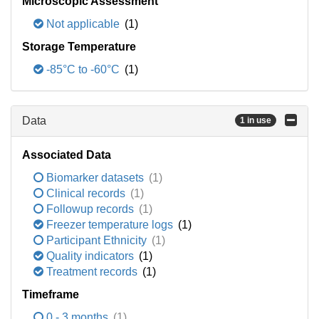
Microscopic Assessment
Not applicable
(1)
Storage Temperature
-85°C to -60°C
(1)
Data
1 in use
Associated Data
Biomarker datasets
(1)
Clinical records
(1)
Followup records
(1)
Freezer temperature logs
(1)
Participant Ethnicity
(1)
Quality indicators
(1)
Treatment records
(1)
Timeframe
0 - 3 months
(1)