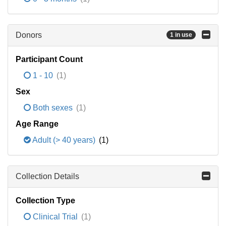
Donors
1 in use
Participant Count
1 - 10
(1)
Sex
Both sexes
(1)
Age Range
Adult (> 40 years)
(1)
Collection Details
Collection Type
Clinical Trial
(1)