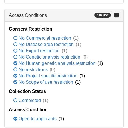
Access Conditions
2 in use
Consent Restriction
No Commercial restriction
(1)
No Disease area restriction
(1)
No Export restriction
(1)
No Genetic analysis restriction
(0)
No Human genetic analysis restriction
(1)
No restrictions
(0)
No Project specific restriction
(1)
No Scope of use restriction
(1)
Collection Status
Completed
(1)
Access Condition
Open to applicants
(1)