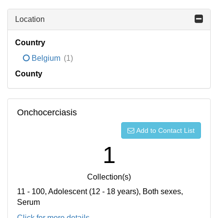
Location
Country
Belgium
(1)
County
Onchocerciasis
Add to Contact List
1
Collection(s)
11 - 100, Adolescent (12 - 18 years), Both sexes,
Serum
Click for more details...