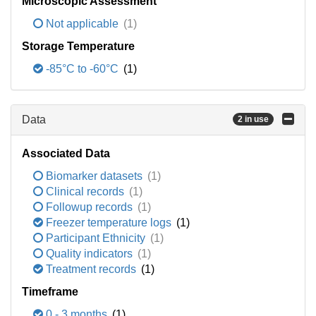
Microscopic Assessment
Not applicable
(1)
Storage Temperature
-85°C to -60°C
(1)
Data
2 in use
Associated Data
Biomarker datasets
(1)
Clinical records
(1)
Followup records
(1)
Freezer temperature logs
(1)
Participant Ethnicity
(1)
Quality indicators
(1)
Treatment records
(1)
Timeframe
0 - 3 months
(1)