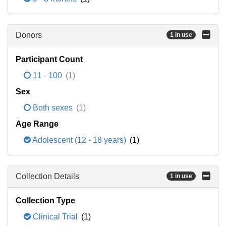
Donors
1 in use
Participant Count
11 - 100
(1)
Sex
Both sexes
(1)
Age Range
Adolescent (12 - 18 years)
(1)
Collection Details
1 in use
Collection Type
Clinical Trial
(1)