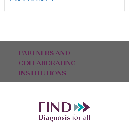
PARTNERS AND
COLLABORATING
INSTITUTIONS