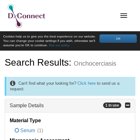
Cookies help us to give you the best experience on our website.
OK
You can change your cookie settings if you wish, otherwise we'll
assume you're OK to continue.
See our policy
Search Results:
Onchocerciasis
Can't find what your looking for?
Click here
to send us a
request.
Sample Details
1 in use
Material Type
Serum
(1)