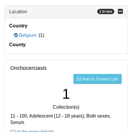
Location
1 in use
Country
Belgium
(1)
County
Onchocerciasis
Add to Contact List
1
Collection(s)
11 - 100, Adolescent (12 - 18 years), Both sexes,
Serum
Click for more details...