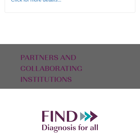
PARTNERS AND
COLLABORATING
INSTITUTIONS