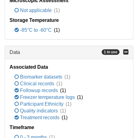
Microscopic Assessment
Not applicable
(1)
Storage Temperature
-85°C to -60°C
(1)
Data
1 in use
Associated Data
Biomarker datasets
(1)
Clinical records
(1)
Followup records
(1)
Freezer temperature logs
(1)
Participant Ethnicity
(1)
Quality indicators
(1)
Treatment records
(1)
Timeframe
0 - 3 months
(1)