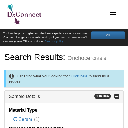
Cookies help us to give you the best experience on our website.
OK
You can change your cookie settings if you wish, otherwise we'll
assume you're OK to continue.
See our policy
Search Results:
Onchocerciasis
Can't find what your looking for?
Click here
to send us a
request.
Sample Details
1 in use
Material Type
Serum
(1)