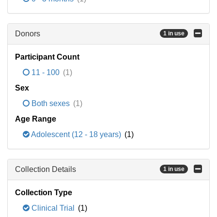
Donors
1 in use
Participant Count
11 - 100
(1)
Sex
Both sexes
(1)
Age Range
Adolescent (12 - 18 years)
(1)
Collection Details
1 in use
Collection Type
Clinical Trial
(1)