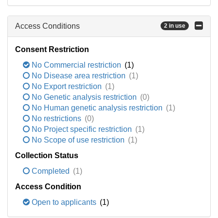
Access Conditions
2 in use
Consent Restriction
No Commercial restriction
(1)
No Disease area restriction
(1)
No Export restriction
(1)
No Genetic analysis restriction
(0)
No Human genetic analysis restriction
(1)
No restrictions
(0)
No Project specific restriction
(1)
No Scope of use restriction
(1)
Collection Status
Completed
(1)
Access Condition
Open to applicants
(1)