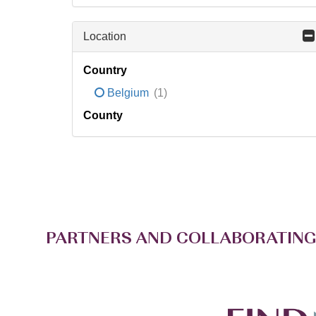
Location
Country
Belgium
(1)
County
PARTNERS AND COLLABORATING