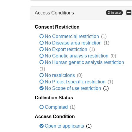
Access Conditions
2 in use
Consent Restriction
No Commercial restriction
(1)
No Disease area restriction
(1)
No Export restriction
(1)
No Genetic analysis restriction
(0)
No Human genetic analysis restriction
(1)
No restrictions
(0)
No Project specific restriction
(1)
No Scope of use restriction
(1)
Collection Status
Completed
(1)
Access Condition
Open to applicants
(1)