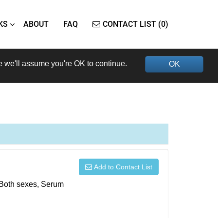
KS
ABOUT
FAQ
CONTACT LIST (0)
e we'll assume you're OK to continue.
OK
Add to Contact List
, Both sexes, Serum