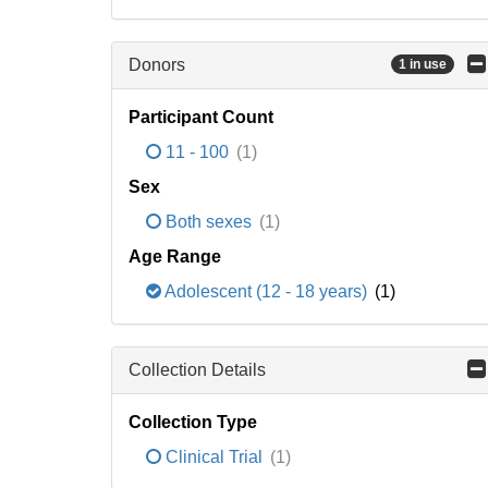
Donors
1 in use
Participant Count
11 - 100
(1)
Sex
Both sexes
(1)
Age Range
Adolescent (12 - 18 years)
(1)
Collection Details
Collection Type
Clinical Trial
(1)