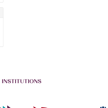
 INSTITUTIONS