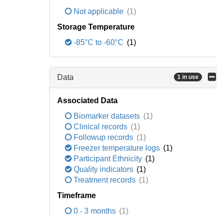
Not applicable
(1)
Storage Temperature
-85°C to -60°C
(1)
Data
1 in use
Associated Data
Biomarker datasets
(1)
Clinical records
(1)
Followup records
(1)
Freezer temperature logs
(1)
Participant Ethnicity
(1)
Quality indicators
(1)
Treatment records
(1)
Timeframe
0 - 3 months
(1)