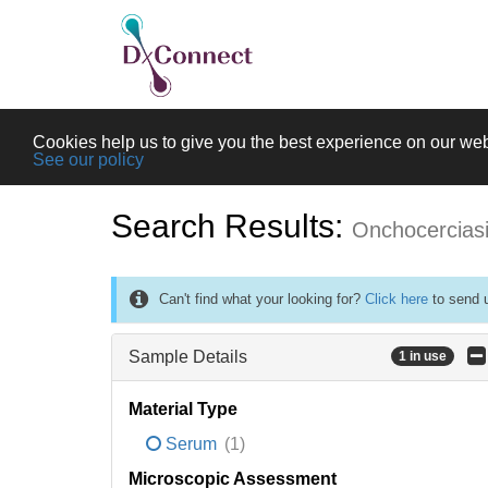
Cookies help us to give you the best experience on our web
See our policy
Search Results:
Onchocercias
Can't find what your looking for?
Click here
to send u
Sample Details
1 in use
Material Type
Serum
(1)
Microscopic Assessment