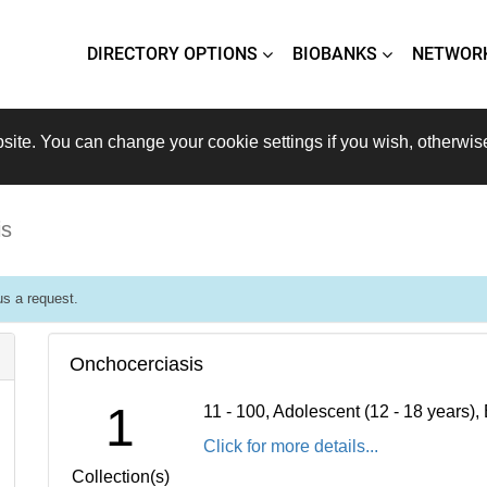
DIRECTORY OPTIONS
BIOBANKS
NETWOR
site. You can change your cookie settings if you wish, otherwis
is
s a request.
Onchocerciasis
1
11 - 100, Adolescent (12 - 18 years)
Click for more details...
Collection(s)