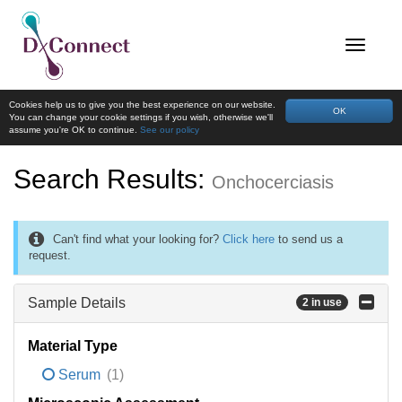
Cookies help us to give you the best experience on our website.
OK
You can change your cookie settings if you wish, otherwise we'll
assume you're OK to continue.
See our policy
Search Results:
Onchocerciasis
Can't find what your looking for?
Click here
to send us a
request.
Sample Details
2 in use
Material Type
Serum
(1)