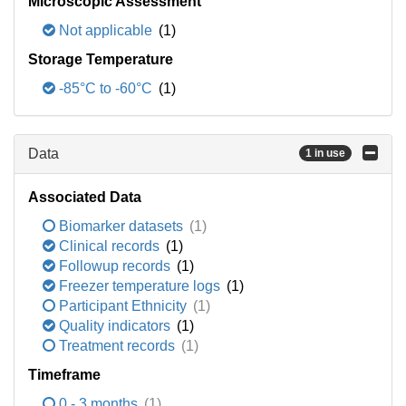
Microscopic Assessment
Not applicable
(1)
Storage Temperature
-85°C to -60°C
(1)
Data
1 in use
Associated Data
Biomarker datasets
(1)
Clinical records
(1)
Followup records
(1)
Freezer temperature logs
(1)
Participant Ethnicity
(1)
Quality indicators
(1)
Treatment records
(1)
Timeframe
0 - 3 months
(1)