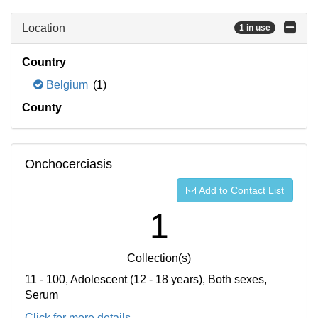
Location
1 in use
Country
Belgium
(1)
County
Onchocerciasis
Add to Contact List
1
Collection(s)
11 - 100, Adolescent (12 - 18 years), Both sexes,
Serum
Click for more details...