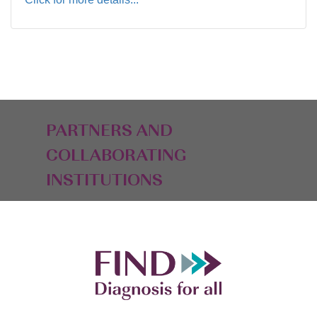
PARTNERS AND
COLLABORATING
INSTITUTIONS