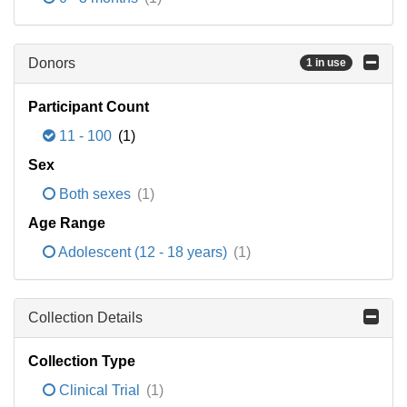
Donors
1 in use
Participant Count
11 - 100
(1)
Sex
Both sexes
(1)
Age Range
Adolescent (12 - 18 years)
(1)
Collection Details
Collection Type
Clinical Trial
(1)