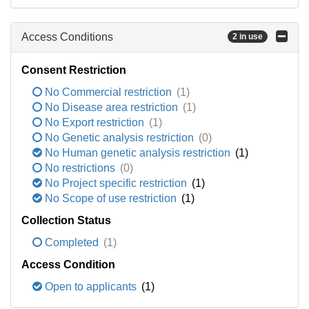
Access Conditions
2 in use
Consent Restriction
No Commercial restriction
(1)
No Disease area restriction
(1)
No Export restriction
(1)
No Genetic analysis restriction
(0)
No Human genetic analysis restriction
(1)
No restrictions
(0)
No Project specific restriction
(1)
No Scope of use restriction
(1)
Collection Status
Completed
(1)
Access Condition
Open to applicants
(1)