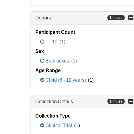
Donors
1 in use
Participant Count
1 - 10
(1)
Sex
Both sexes
(1)
Age Range
Child (6 - 12 years)
(1)
Collection Details
1 in use
Collection Type
Clinical Trial
(1)