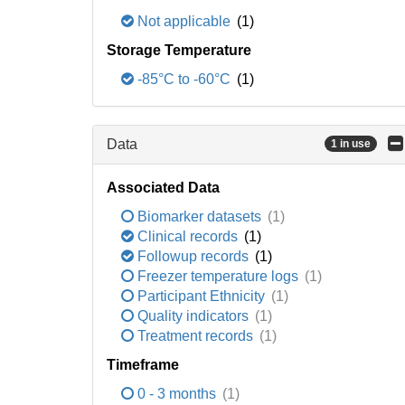
Not applicable
(1)
Storage Temperature
-85°C to -60°C
(1)
Data
1 in use
Associated Data
Biomarker datasets
(1)
Clinical records
(1)
Followup records
(1)
Freezer temperature logs
(1)
Participant Ethnicity
(1)
Quality indicators
(1)
Treatment records
(1)
Timeframe
0 - 3 months
(1)