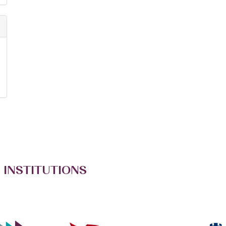
 INSTITUTIONS