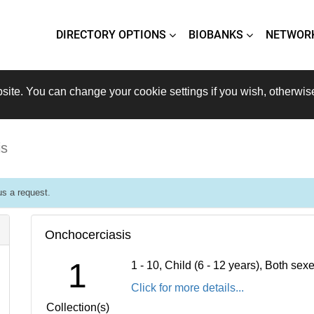
DIRECTORY OPTIONS
BIOBANKS
NETWOR
site. You can change your cookie settings if you wish, otherwis
is
s a request.
Onchocerciasis
1
1 - 10, Child (6 - 12 years), Both se
Click for more details...
Collection(s)