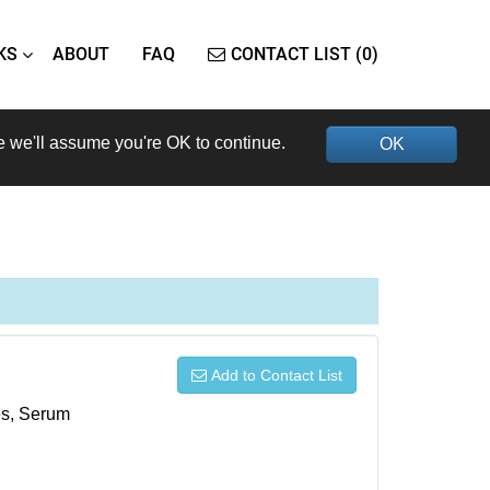
KS
ABOUT
FAQ
CONTACT LIST (0)
e we'll assume you're OK to continue.
OK
Add to Contact List
xes, Serum