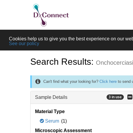
Cookies help us to give you the best experience on our web
See our policy
Search Results:
Onchocercias
Can't find what your looking for?
Click here
to send u
Sample Details
3 in use
Material Type
Serum
(1)
Microscopic Assessment