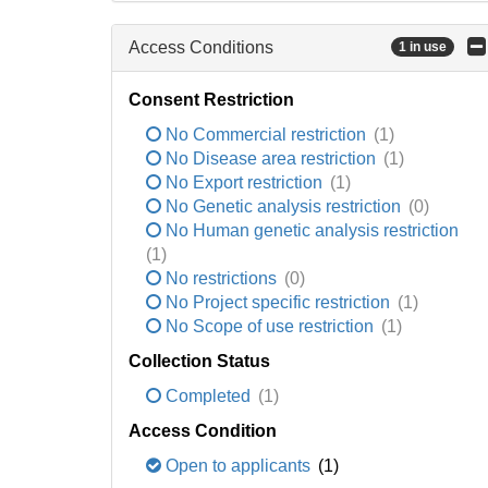
Access Conditions
1 in use
Consent Restriction
No Commercial restriction
(1)
No Disease area restriction
(1)
No Export restriction
(1)
No Genetic analysis restriction
(0)
No Human genetic analysis restriction
(1)
No restrictions
(0)
No Project specific restriction
(1)
No Scope of use restriction
(1)
Collection Status
Completed
(1)
Access Condition
Open to applicants
(1)