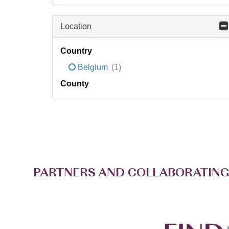
Location
Country
Belgium
(1)
County
PARTNERS AND COLLABORATING