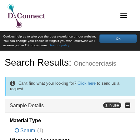
Cookies help us to give you the best experience on our website.
OK
You can change your cookie settings if you wish, otherwise we'll
assume you're OK to continue.
See our policy
Search Results:
Onchocerciasis
Can't find what your looking for?
Click here
to send us a
request.
Sample Details
1 in use
Material Type
Serum
(1)