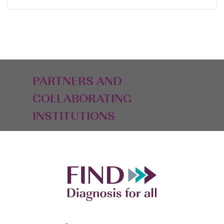
PARTNERS AND
COLLABORATING
INSTITUTIONS