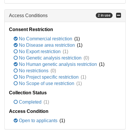
Access Conditions
2 in use
Consent Restriction
No Commercial restriction
(1)
No Disease area restriction
(1)
No Export restriction
(1)
No Genetic analysis restriction
(0)
No Human genetic analysis restriction
(1)
No restrictions
(0)
No Project specific restriction
(1)
No Scope of use restriction
(1)
Collection Status
Completed
(1)
Access Condition
Open to applicants
(1)