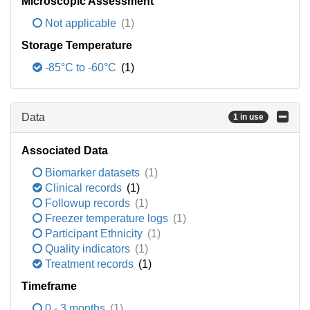
Microscopic Assessment
Not applicable
(1)
Storage Temperature
-85°C to -60°C
(1)
Data
1 in use
Associated Data
Biomarker datasets
(1)
Clinical records
(1)
Followup records
(1)
Freezer temperature logs
(1)
Participant Ethnicity
(1)
Quality indicators
(1)
Treatment records
(1)
Timeframe
0 - 3 months
(1)