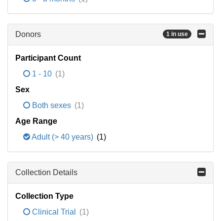
Donors
1 in use
Participant Count
1 - 10
(1)
Sex
Both sexes
(1)
Age Range
Adult (> 40 years)
(1)
Collection Details
Collection Type
Clinical Trial
(1)