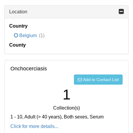
Location
Country
Belgium
(1)
County
Onchocerciasis
Add to Contact List
1
Collection(s)
1 - 10, Adult (> 40 years), Both sexes, Serum
Click for more details...