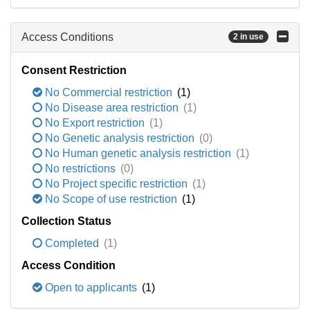
Access Conditions
2 in use
Consent Restriction
No Commercial restriction
(1)
No Disease area restriction
(1)
No Export restriction
(1)
No Genetic analysis restriction
(0)
No Human genetic analysis restriction
(1)
No restrictions
(0)
No Project specific restriction
(1)
No Scope of use restriction
(1)
Collection Status
Completed
(1)
Access Condition
Open to applicants
(1)