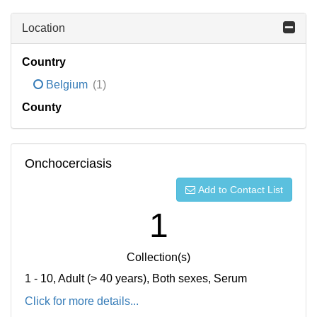
Location
Country
Belgium
(1)
County
Onchocerciasis
Add to Contact List
1
Collection(s)
1 - 10, Adult (> 40 years), Both sexes, Serum
Click for more details...