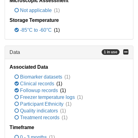
Microscopic Assessment
Not applicable
(1)
Storage Temperature
-85°C to -60°C
(1)
Data
1 in use
Associated Data
Biomarker datasets
(1)
Clinical records
(1)
Followup records
(1)
Freezer temperature logs
(1)
Participant Ethnicity
(1)
Quality indicators
(1)
Treatment records
(1)
Timeframe
0 - 3 months
(1)