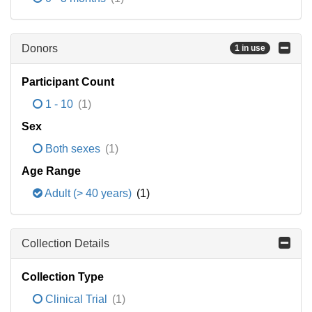
Donors
1 in use
Participant Count
1 - 10
(1)
Sex
Both sexes
(1)
Age Range
Adult (> 40 years)
(1)
Collection Details
Collection Type
Clinical Trial
(1)