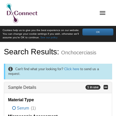
Cookies help us to give you the best experience on our website.
OK
You can change your cookie settings if you wish, otherwise we'll
assume you're OK to continue.
See our policy
Search Results:
Onchocerciasis
Can't find what your looking for?
Click here
to send us a
request.
Sample Details
1 in use
Material Type
Serum
(1)