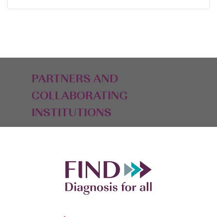
PARTNERS AND
COLLABORATING
INSTITUTIONS