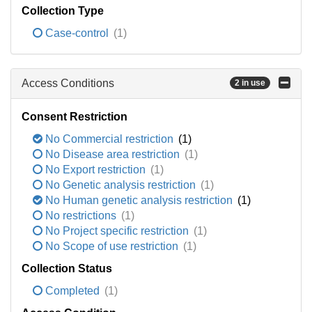
Collection Type
Case-control
(1)
Access Conditions
2 in use
Consent Restriction
No Commercial restriction
(1)
No Disease area restriction
(1)
No Export restriction
(1)
No Genetic analysis restriction
(1)
No Human genetic analysis restriction
(1)
No restrictions
(1)
No Project specific restriction
(1)
No Scope of use restriction
(1)
Collection Status
Completed
(1)