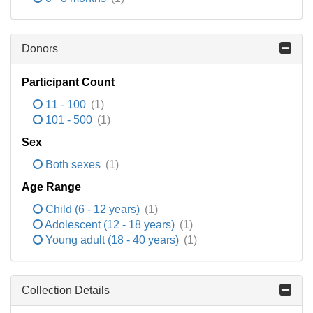
Donors
Participant Count
11 - 100
(1)
101 - 500
(1)
Sex
Both sexes
(1)
Age Range
Child (6 - 12 years)
(1)
Adolescent (12 - 18 years)
(1)
Young adult (18 - 40 years)
(1)
Collection Details