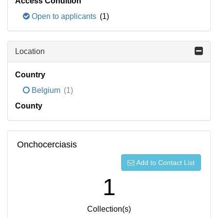
Access Condition
Open to applicants
(1)
Location
Country
Belgium
(1)
County
Onchocerciasis
Add to Contact List
1
Collection(s)