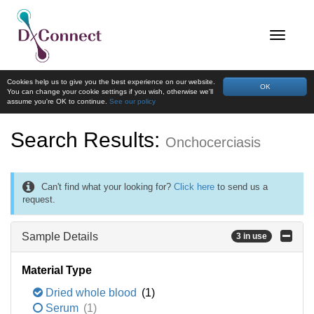
Cookies help us to give you the best experience on our website.
OK
You can change your cookie settings if you wish, otherwise we'll
assume you're OK to continue.
See our policy
Search Results:
Onchocerciasis
Can't find what your looking for?
Click here
to send us a
request.
Sample Details
3 in use
Material Type
Dried whole blood
(1)
Serum
(1)