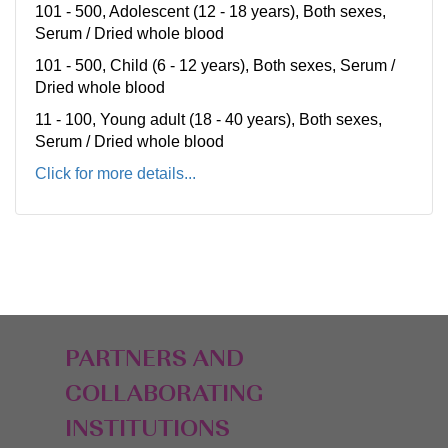
101 - 500, Adolescent (12 - 18 years), Both sexes,
Serum / Dried whole blood
101 - 500, Child (6 - 12 years), Both sexes, Serum /
Dried whole blood
11 - 100, Young adult (18 - 40 years), Both sexes,
Serum / Dried whole blood
Click for more details...
PARTNERS AND
COLLABORATING
INSTITUTIONS