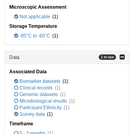
Microscopic Assessment
Not applicable
(1)
Storage Temperature
-85°C to -60°C
(1)
Data
1 in use
Associated Data
Biomarker datasets
(1)
Clinical records
(1)
Genomic datasets
(1)
Microbiological results
(1)
Participant Ethnicity
(1)
Survey data
(1)
Timeframe
0 - 3 months
(1)