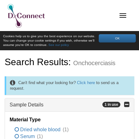
Cookies help us to give you the best experience on our website.
OK
You can change your cookie settings if you wish, otherwise we'll
assume you're OK to continue.
See our policy
Search Results:
Onchocerciasis
Can't find what your looking for?
Click here
to send us a
request.
Sample Details
1 in use
Material Type
Dried whole blood
(1)
Serum
(1)