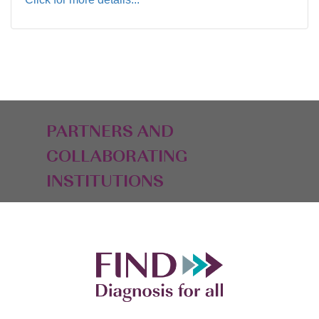
PARTNERS AND
COLLABORATING
INSTITUTIONS