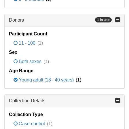
Donors
1 in use
Participant Count
11 - 100
(1)
Sex
Both sexes
(1)
Age Range
Young adult (18 - 40 years)
(1)
Collection Details
Collection Type
Case-control
(1)