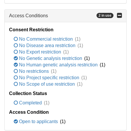
Access Conditions
2 in use
Consent Restriction
No Commercial restriction
(1)
No Disease area restriction
(1)
No Export restriction
(1)
No Genetic analysis restriction
(1)
No Human genetic analysis restriction
(1)
No restrictions
(1)
No Project specific restriction
(1)
No Scope of use restriction
(1)
Collection Status
Completed
(1)
Access Condition
Open to applicants
(1)