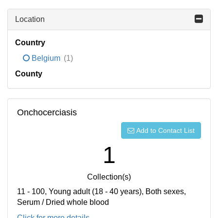
Location
Country
Belgium
(1)
County
Onchocerciasis
Add to Contact List
1
Collection(s)
11 - 100, Young adult (18 - 40 years), Both sexes,
Serum / Dried whole blood
Click for more details...