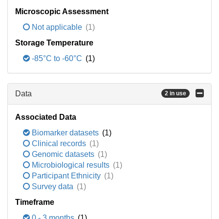
Microscopic Assessment
Not applicable
(1)
Storage Temperature
-85°C to -60°C
(1)
Data
2 in use
Associated Data
Biomarker datasets
(1)
Clinical records
(1)
Genomic datasets
(1)
Microbiological results
(1)
Participant Ethnicity
(1)
Survey data
(1)
Timeframe
0 - 3 months
(1)