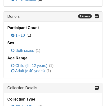
Donors
1 in use
Participant Count
1 - 10
(1)
Sex
Both sexes
(1)
Age Range
Child (6 - 12 years)
(1)
Adult (> 40 years)
(1)
Collection Details
Collection Type