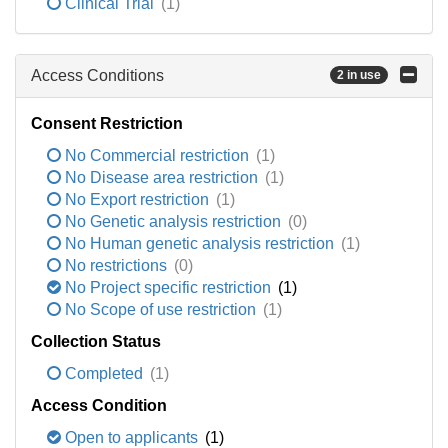
Clinical Trial
(1)
Access Conditions
2 in use
Consent Restriction
No Commercial restriction
(1)
No Disease area restriction
(1)
No Export restriction
(1)
No Genetic analysis restriction
(0)
No Human genetic analysis restriction
(1)
No restrictions
(0)
No Project specific restriction
(1)
No Scope of use restriction
(1)
Collection Status
Completed
(1)
Access Condition
Open to applicants
(1)