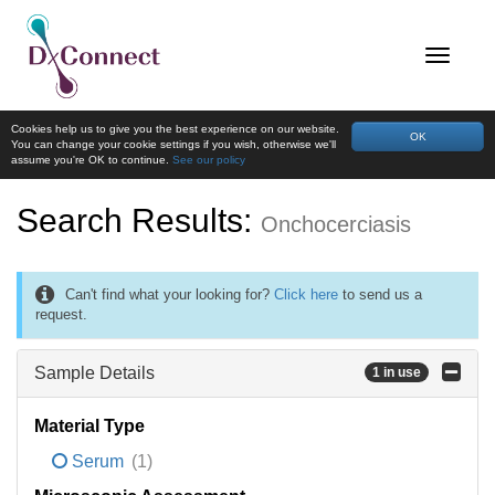
Cookies help us to give you the best experience on our website.
OK
You can change your cookie settings if you wish, otherwise we'll
assume you're OK to continue.
See our policy
Search Results:
Onchocerciasis
Can't find what your looking for?
Click here
to send us a
request.
Sample Details
1 in use
Material Type
Serum
(1)