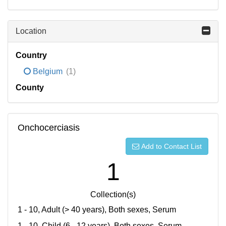
Location
Country
Belgium
(1)
County
Onchocerciasis
Add to Contact List
1
Collection(s)
1 - 10, Adult (> 40 years), Both sexes, Serum
1 - 10, Child (6 - 12 years), Both sexes, Serum