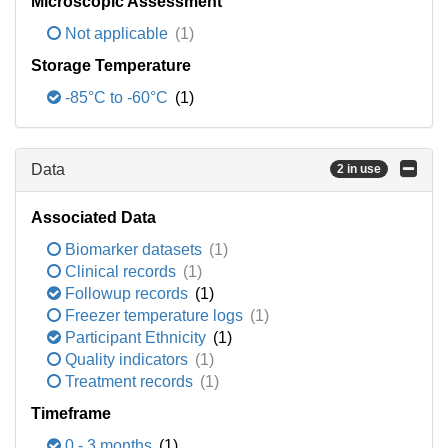
Microscopic Assessment
Not applicable
(1)
Storage Temperature
-85°C to -60°C
(1)
Data
2 in use
Associated Data
Biomarker datasets
(1)
Clinical records
(1)
Followup records
(1)
Freezer temperature logs
(1)
Participant Ethnicity
(1)
Quality indicators
(1)
Treatment records
(1)
Timeframe
0 - 3 months
(1)