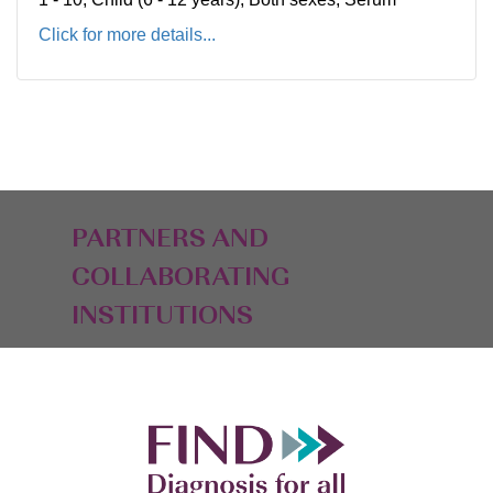
Click for more details...
PARTNERS AND
COLLABORATING
INSTITUTIONS