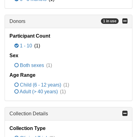
Donors
1 in use
Participant Count
1 - 10
(1)
Sex
Both sexes
(1)
Age Range
Child (6 - 12 years)
(1)
Adult (> 40 years)
(1)
Collection Details
Collection Type