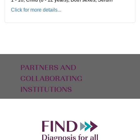
Click for more details...
PARTNERS AND
COLLABORATING
INSTITUTIONS