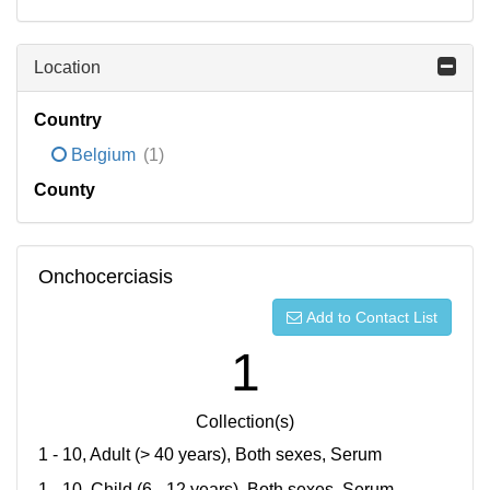
Location
Country
Belgium
(1)
County
Onchocerciasis
Add to Contact List
1
Collection(s)
1 - 10, Adult (> 40 years), Both sexes, Serum
1 - 10, Child (6 - 12 years), Both sexes, Serum