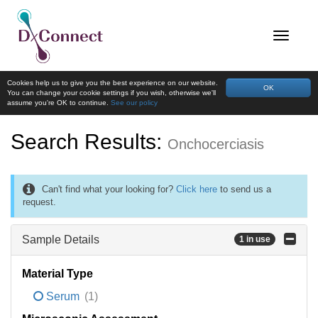
Cookies help us to give you the best experience on our website.
OK
You can change your cookie settings if you wish, otherwise we'll
assume you're OK to continue.
See our policy
Search Results:
Onchocerciasis
Can't find what your looking for?
Click here
to send us a
request.
Sample Details
1 in use
Material Type
Serum
(1)