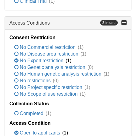
Clinical Trial
(1)
Access Conditions
2 in use
Consent Restriction
No Commercial restriction
(1)
No Disease area restriction
(1)
No Export restriction
(1)
No Genetic analysis restriction
(0)
No Human genetic analysis restriction
(1)
No restrictions
(0)
No Project specific restriction
(1)
No Scope of use restriction
(1)
Collection Status
Completed
(1)
Access Condition
Open to applicants
(1)