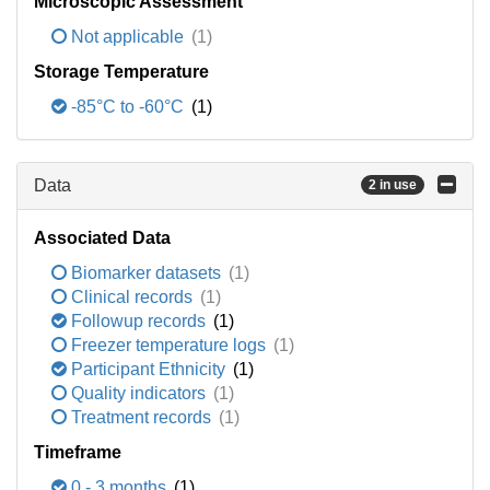
Microscopic Assessment
Not applicable
(1)
Storage Temperature
-85°C to -60°C
(1)
Data
2 in use
Associated Data
Biomarker datasets
(1)
Clinical records
(1)
Followup records
(1)
Freezer temperature logs
(1)
Participant Ethnicity
(1)
Quality indicators
(1)
Treatment records
(1)
Timeframe
0 - 3 months
(1)