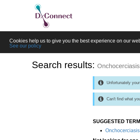
Cookies help us to give you the best experience on our web
See our policy
Search results:
Onchocerciasis
Unfortunately your
Can't find what yo
SUGGESTED TERM
Onchocerciasis