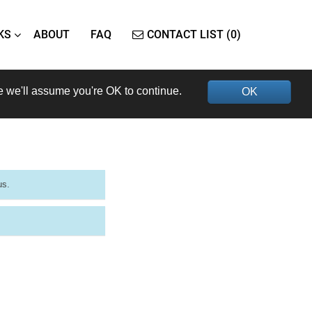
KS
ABOUT
FAQ
CONTACT LIST (0)
e we'll assume you're OK to continue.
OK
us.