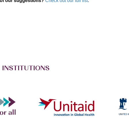
 of our suggestions?
Check out our full list
.
 INSTITUTIONS