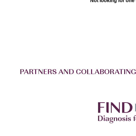
Not looking for one
PARTNERS AND COLLABORATING