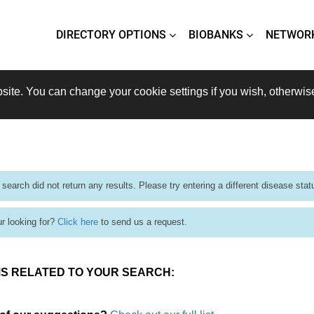
DIRECTORY OPTIONS
BIOBANKS
NETWOR
site. You can change your cookie settings if you wish, otherwis
 search did not return any results. Please try entering a different disease stat
ur looking for?
Click here
to send us a request.
S RELATED TO YOUR SEARCH: