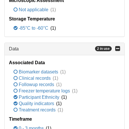
Microscopic Assessment
Not applicable
(1)
Storage Temperature
-85°C to -60°C
(1)
Data
2 in use
Associated Data
Biomarker datasets
(1)
Clinical records
(1)
Followup records
(1)
Freezer temperature logs
(1)
Participant Ethnicity
(1)
Quality indicators
(1)
Treatment records
(1)
Timeframe
0 - 3 months
(1)