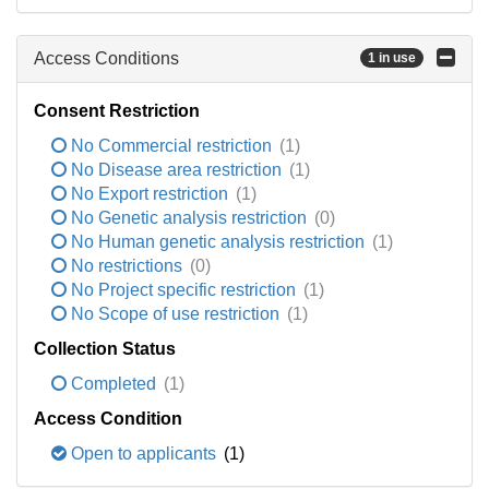
Access Conditions
1 in use
Consent Restriction
No Commercial restriction
(1)
No Disease area restriction
(1)
No Export restriction
(1)
No Genetic analysis restriction
(0)
No Human genetic analysis restriction
(1)
No restrictions
(0)
No Project specific restriction
(1)
No Scope of use restriction
(1)
Collection Status
Completed
(1)
Access Condition
Open to applicants
(1)