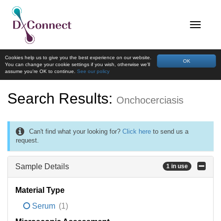
Cookies help us to give you the best experience on our website.
OK
You can change your cookie settings if you wish, otherwise we'll
assume you're OK to continue.
See our policy
Search Results:
Onchocerciasis
Can't find what your looking for?
Click here
to send us a
request.
Sample Details
1 in use
Material Type
Serum
(1)