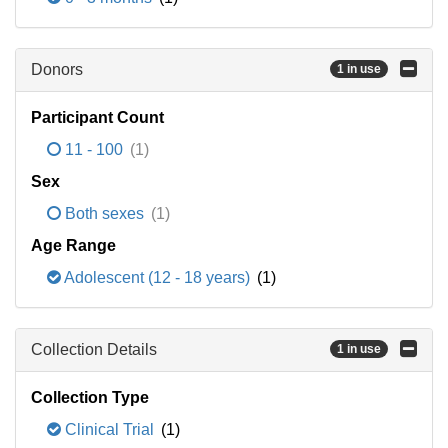
Donors
1 in use
Participant Count
11 - 100
(1)
Sex
Both sexes
(1)
Age Range
Adolescent (12 - 18 years)
(1)
Collection Details
1 in use
Collection Type
Clinical Trial
(1)