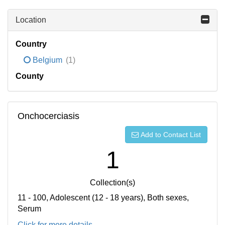
Location
Country
Belgium
(1)
County
Onchocerciasis
Add to Contact List
1
Collection(s)
11 - 100, Adolescent (12 - 18 years), Both sexes,
Serum
Click for more details...