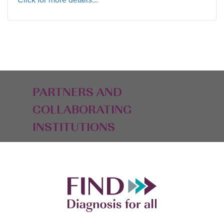
PARTNERS AND
COLLABORATING
INSTITUTIONS