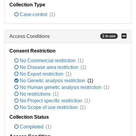
Collection Type
Case-control
(1)
Access Conditions
2 in use
Consent Restriction
No Commercial restriction
(1)
No Disease area restriction
(1)
No Export restriction
(1)
No Genetic analysis restriction
(1)
No Human genetic analysis restriction
(1)
No restrictions
(1)
No Project specific restriction
(1)
No Scope of use restriction
(1)
Collection Status
Completed
(1)