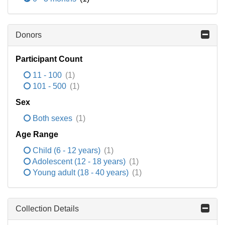
Donors
Participant Count
11 - 100
(1)
101 - 500
(1)
Sex
Both sexes
(1)
Age Range
Child (6 - 12 years)
(1)
Adolescent (12 - 18 years)
(1)
Young adult (18 - 40 years)
(1)
Collection Details