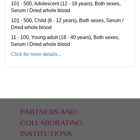
101 - 500, Adolescent (12 - 18 years), Both sexes,
Serum / Dried whole blood
101 - 500, Child (6 - 12 years), Both sexes, Serum /
Dried whole blood
11 - 100, Young adult (18 - 40 years), Both sexes,
Serum / Dried whole blood
Click for more details...
PARTNERS AND
COLLABORATING
INSTITUTIONS