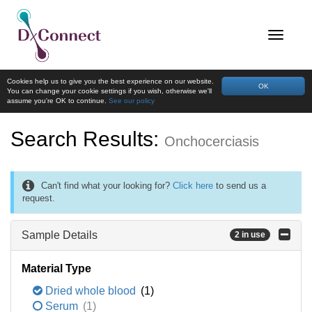
Cookies help us to give you the best experience on our website.
OK
You can change your cookie settings if you wish, otherwise we'll
assume you're OK to continue.
See our policy
Search Results:
Onchocerciasis
Can't find what your looking for?
Click here
to send us a
request.
Sample Details
2 in use
Material Type
Dried whole blood
(1)
Serum
(1)