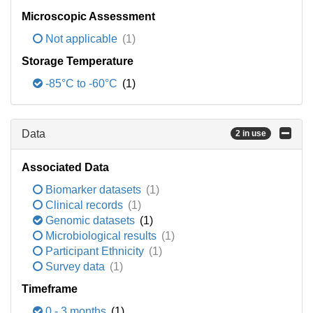
Microscopic Assessment
Not applicable
(1)
Storage Temperature
-85°C to -60°C
(1)
Data
2 in use
Associated Data
Biomarker datasets
(1)
Clinical records
(1)
Genomic datasets
(1)
Microbiological results
(1)
Participant Ethnicity
(1)
Survey data
(1)
Timeframe
0 - 3 months
(1)