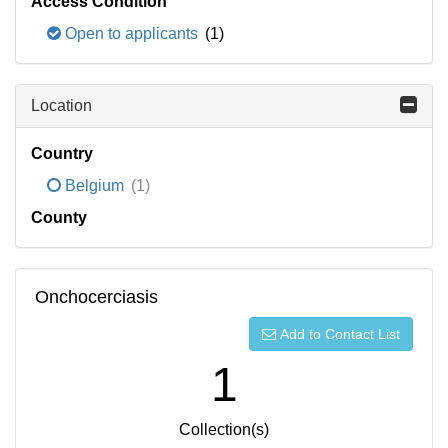
Access Condition
Open to applicants
(1)
Location
Country
Belgium
(1)
County
Onchocerciasis
Add to Contact List
1
Collection(s)