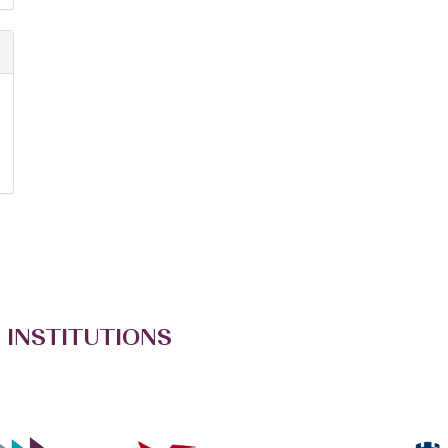
 INSTITUTIONS