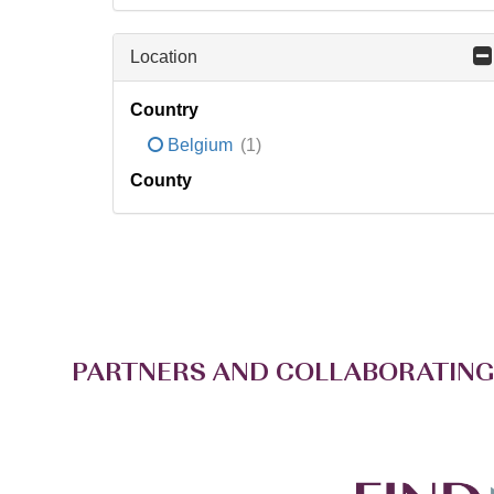
Location
Country
Belgium
(1)
County
PARTNERS AND COLLABORATING