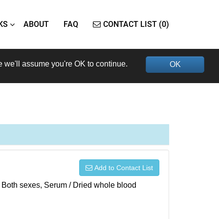
KS
ABOUT
FAQ
CONTACT LIST (0)
e we'll assume you're OK to continue.
OK
Add to Contact List
), Both sexes, Serum / Dried whole blood