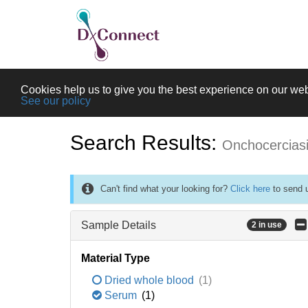
Cookies help us to give you the best experience on our web
See our policy
Search Results:
Onchocercias
Can't find what your looking for?
Click here
to send u
Sample Details
2 in use
Material Type
Dried whole blood
(1)
Serum
(1)