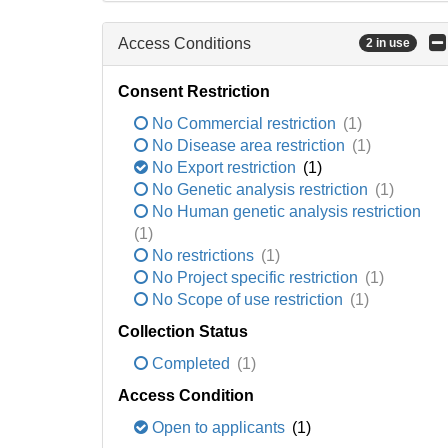
Access Conditions
2 in use
Consent Restriction
No Commercial restriction
(1)
No Disease area restriction
(1)
No Export restriction
(1)
No Genetic analysis restriction
(1)
No Human genetic analysis restriction
(1)
No restrictions
(1)
No Project specific restriction
(1)
No Scope of use restriction
(1)
Collection Status
Completed
(1)
Access Condition
Open to applicants
(1)