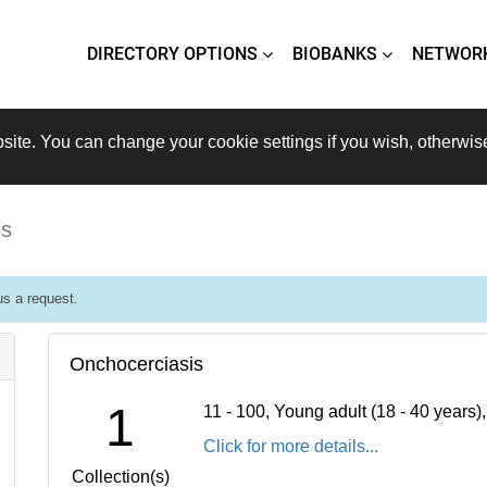
DIRECTORY OPTIONS
BIOBANKS
NETWOR
site. You can change your cookie settings if you wish, otherwis
is
s a request.
Onchocerciasis
1
11 - 100, Young adult (18 - 40 years
Click for more details...
Collection(s)