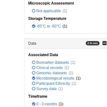
Microscopic Assessment
Not applicable
(1)
Storage Temperature
-85°C to -60°C
(1)
Data
2 in use
Associated Data
Biomarker datasets
(1)
Clinical records
(1)
Genomic datasets
(1)
Microbiological results
(1)
Participant Ethnicity
(1)
Survey data
(1)
Timeframe
0 - 3 months
(1)