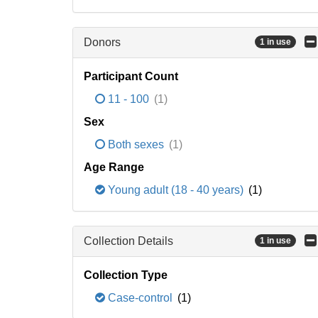
Donors
1 in use
Participant Count
11 - 100
(1)
Sex
Both sexes
(1)
Age Range
Young adult (18 - 40 years)
(1)
Collection Details
1 in use
Collection Type
Case-control
(1)