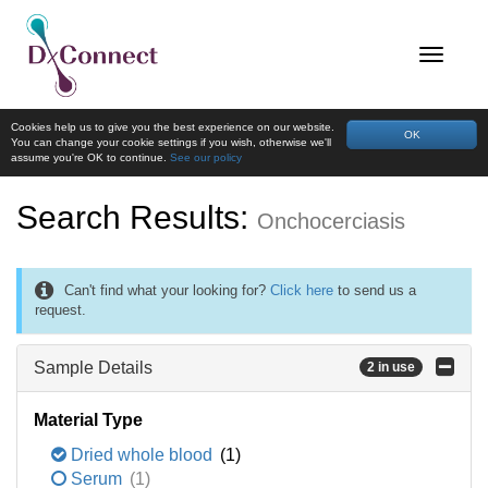
Cookies help us to give you the best experience on our website.
OK
You can change your cookie settings if you wish, otherwise we'll
assume you're OK to continue.
See our policy
Search Results:
Onchocerciasis
Can't find what your looking for?
Click here
to send us a
request.
Sample Details
2 in use
Material Type
Dried whole blood
(1)
Serum
(1)