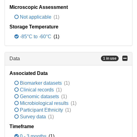
Microscopic Assessment
Not applicable
(1)
Storage Temperature
-85°C to -60°C
(1)
Data
1 in use
Associated Data
Biomarker datasets
(1)
Clinical records
(1)
Genomic datasets
(1)
Microbiological results
(1)
Participant Ethnicity
(1)
Survey data
(1)
Timeframe
0 - 3 months
(1)