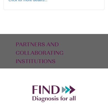
PARTNERS AND
COLLABORATING
INSTITUTIONS