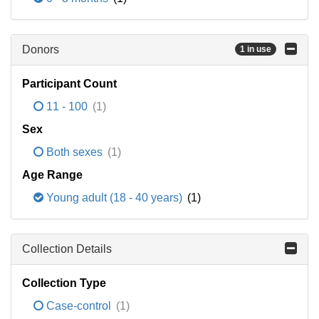
Donors
1 in use
Participant Count
11 - 100
(1)
Sex
Both sexes
(1)
Age Range
Young adult (18 - 40 years)
(1)
Collection Details
Collection Type
Case-control
(1)