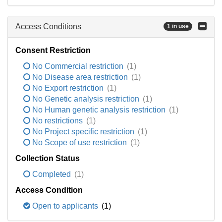
Access Conditions
1 in use
Consent Restriction
No Commercial restriction
(1)
No Disease area restriction
(1)
No Export restriction
(1)
No Genetic analysis restriction
(1)
No Human genetic analysis restriction
(1)
No restrictions
(1)
No Project specific restriction
(1)
No Scope of use restriction
(1)
Collection Status
Completed
(1)
Access Condition
Open to applicants
(1)