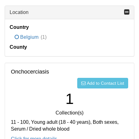
Location
Country
Belgium
(1)
County
Onchocerciasis
Add to Contact List
1
Collection(s)
11 - 100, Young adult (18 - 40 years), Both sexes,
Serum / Dried whole blood
Click for more details...