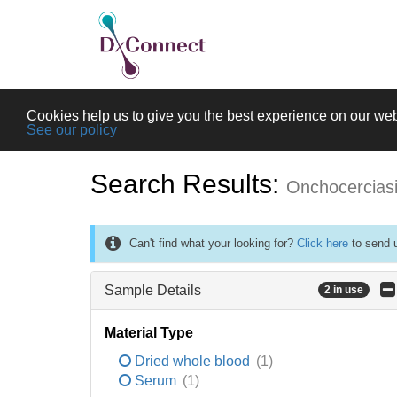
Cookies help us to give you the best experience on our web
See our policy
Search Results:
Onchocercias
Can't find what your looking for?
Click here
to send u
Sample Details
2 in use
Material Type
Dried whole blood
(1)
Serum
(1)