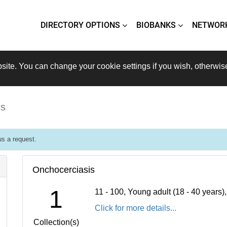
DIRECTORY OPTIONS
BIOBANKS
NETWOR
site. You can change your cookie settings if you wish, otherwis
is
s a request.
Onchocerciasis
1
11 - 100, Young adult (18 - 40 years
Click for more details...
Collection(s)