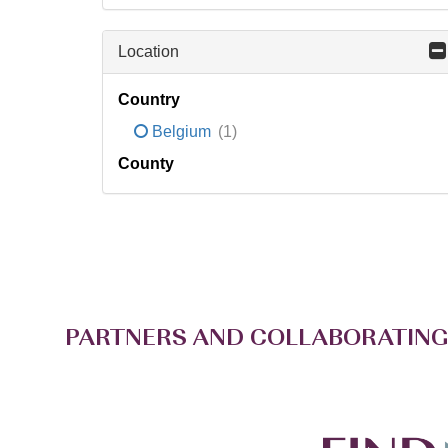
Location
Country
Belgium
(1)
County
PARTNERS AND COLLABORATING