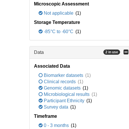
Microscopic Assessment
Not applicable
(1)
Storage Temperature
-85°C to -60°C
(1)
Data
2 in use
Associated Data
Biomarker datasets
(1)
Clinical records
(1)
Genomic datasets
(1)
Microbiological results
(1)
Participant Ethnicity
(1)
Survey data
(1)
Timeframe
0 - 3 months
(1)