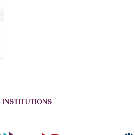
 INSTITUTIONS