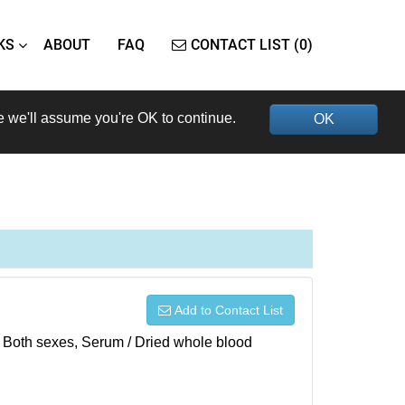
KS
ABOUT
FAQ
CONTACT LIST (0)
e we'll assume you're OK to continue.
OK
Add to Contact List
), Both sexes, Serum / Dried whole blood