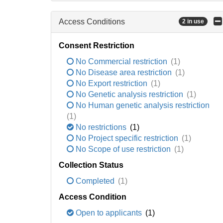
Access Conditions
2 in use
Consent Restriction
No Commercial restriction
(1)
No Disease area restriction
(1)
No Export restriction
(1)
No Genetic analysis restriction
(1)
No Human genetic analysis restriction
(1)
No restrictions
(1)
No Project specific restriction
(1)
No Scope of use restriction
(1)
Collection Status
Completed
(1)
Access Condition
Open to applicants
(1)