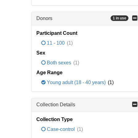
Donors
1 in use
Participant Count
11 - 100
(1)
Sex
Both sexes
(1)
Age Range
Young adult (18 - 40 years)
(1)
Collection Details
Collection Type
Case-control
(1)