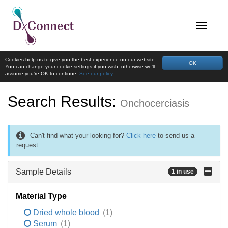
Cookies help us to give you the best experience on our website.
OK
You can change your cookie settings if you wish, otherwise we'll
assume you're OK to continue.
See our policy
Search Results:
Onchocerciasis
Can't find what your looking for?
Click here
to send us a
request.
Sample Details
1 in use
Material Type
Dried whole blood
(1)
Serum
(1)