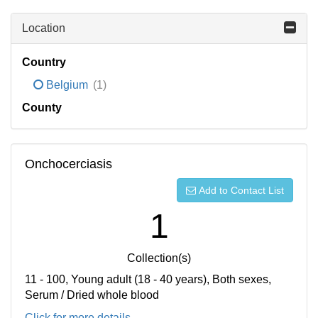
Location
Country
Belgium
(1)
County
Onchocerciasis
Add to Contact List
1
Collection(s)
11 - 100, Young adult (18 - 40 years), Both sexes,
Serum / Dried whole blood
Click for more details...