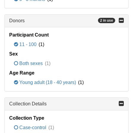
Donors
2 in use
Participant Count
11 - 100
(1)
Sex
Both sexes
(1)
Age Range
Young adult (18 - 40 years)
(1)
Collection Details
Collection Type
Case-control
(1)