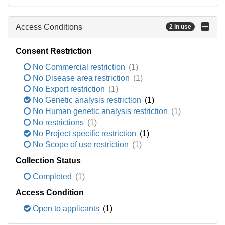
Access Conditions
2 in use
Consent Restriction
No Commercial restriction
(1)
No Disease area restriction
(1)
No Export restriction
(1)
No Genetic analysis restriction
(1)
No Human genetic analysis restriction
(1)
No restrictions
(1)
No Project specific restriction
(1)
No Scope of use restriction
(1)
Collection Status
Completed
(1)
Access Condition
Open to applicants
(1)