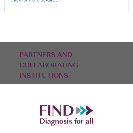
PARTNERS AND
COLLABORATING
INSTITUTIONS