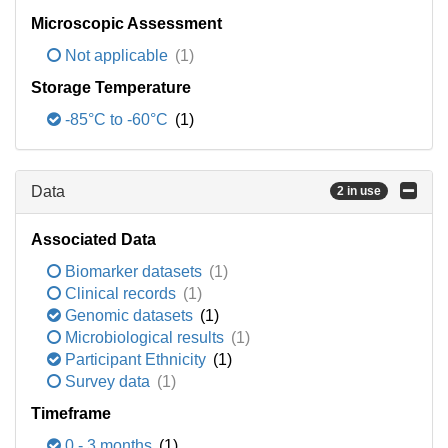
Microscopic Assessment
Not applicable
(1)
Storage Temperature
-85°C to -60°C
(1)
Data
2 in use
Associated Data
Biomarker datasets
(1)
Clinical records
(1)
Genomic datasets
(1)
Microbiological results
(1)
Participant Ethnicity
(1)
Survey data
(1)
Timeframe
0 - 3 months
(1)